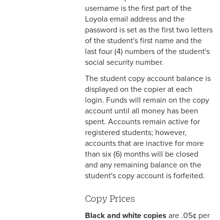
PayMyTuition
username is the first part of the
Loyola email address and the
Copy Accounts
password is set as the first two letters
of the student's first name and the
Student Survey
last four (4) numbers of the student's
social security number.
The student copy account balance is
displayed on the copier at each
login. Funds will remain on the copy
account until all money has been
spent. Accounts remain active for
registered students; however,
accounts that are inactive for more
than six (6) months will be closed
and any remaining balance on the
student's copy account is forfeited.
Copy Prices
Black and white copies
are .05¢ per