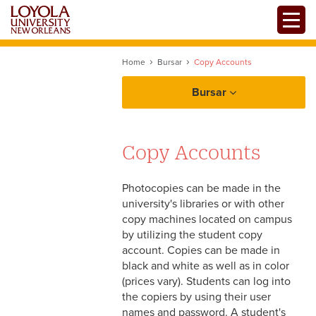
Skip
Toggle
to
main
content
Home
Bursar
Copy Accounts
Bursar
Copy Accounts
Student Services
Photocopies can be made in the
Tuition and Fees
Departmental Services
university's libraries or with other
copy machines located on campus
Tuition Payments
by utilizing the student copy
Forms
account. Copies can be made in
International Tuition
black and white as well as in color
Payments
(prices vary). Students can log into
Flywire
the copiers by using their user
names and password. A student's