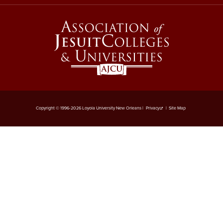
Copyright © 1996-2026 Loyola University New Orleans |
Privacy
|
Site Map