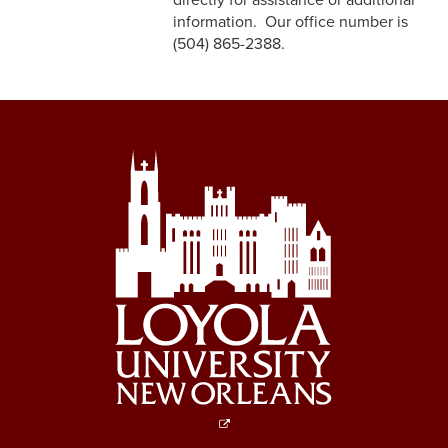
directly for assistance or additional
information. Our office number is
(504) 865-2388.