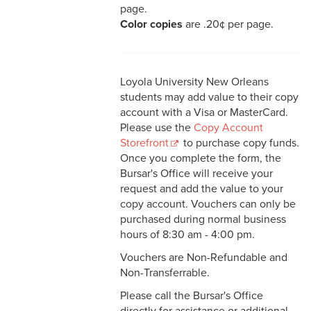
page.
Color copies
are .20¢ per page.
Loyola University New Orleans
students may add value to their copy
account with a Visa or MasterCard.
Please use the
Copy Account
Storefront
to purchase copy funds.
Once you complete the form, the
Bursar's Office will receive your
request and add the value to your
copy account. Vouchers can only be
purchased during normal business
hours of 8:30 am - 4:00 pm.
Vouchers are Non-Refundable and
Non-Transferrable.
Please call the Bursar's Office