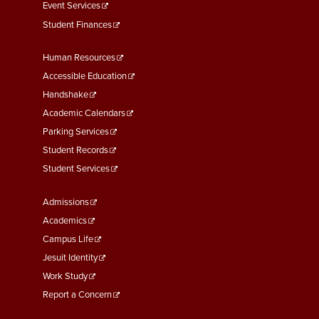
Event Services
Student Finances
Footer
Human Resources
Menu
Accessible Education
Second
Handshake
Academic Calendars
Parking Services
Student Records
Student Services
Footer
Admissions
Menu
Academics
Third
Campus Life
Jesuit Identity
Work Study
Report a Concern