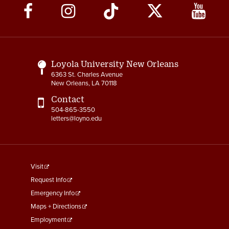
Social
Media
Links
Loyola University New Orleans
6363 St. Charles Avenue
New Orleans, LA 70118
Contact
504-865-3550
letters@loyno.edu
footer
Visit
menu
Request Info
First
Emergency Info
Maps + Directions
Employment