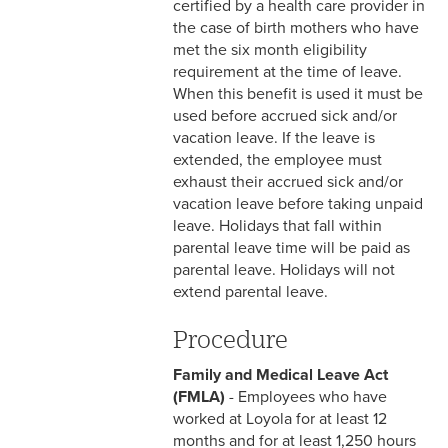
certified by a health care provider in
& Personnel Notification
the case of birth mothers who have
Forms
met the six month eligibility
requirement at the time of leave.
2-10 Supplemental
When this benefit is used it must be
Employment
used before accrued sick and/or
vacation leave. If the leave is
2-11 Employment of Family
extended, the employee must
Members
exhaust their accrued sick and/or
2-12 Employment of Minors
vacation leave before taking unpaid
leave. Holidays that fall within
2-13 Recruitment &
parental leave time will be paid as
Selection - Staff
parental leave. Holidays will not
extend parental leave.
2-14 New Employee
Orientation
Procedure
2-15 Search Committees -
Family and Medical Leave Act
Staff
(FMLA)
- Employees who have
worked at Loyola for at least 12
2-16 Search Committees –
months and for at least 1,250 hours