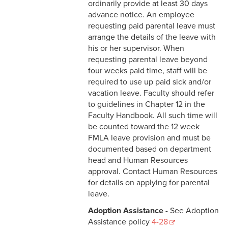
3-3 Timekeeping
ordinarily provide at least 30 days
advance notice. An employee
3-4 Overtime
requesting paid parental leave must
arrange the details of the leave with
3-5 Paydays
his or her supervisor. When
requesting parental leave beyond
3-6 Loss of Paycheck
four weeks paid time, staff will be
required to use up paid sick and/or
3-7 Pay Corrections
vacation leave. Faculty should refer
to guidelines in Chapter 12 in the
3-8 Pay Deductions/FICA
Faculty Handbook. All such time will
Guidelines
be counted toward the 12 week
FMLA leave provision and must be
3-9 One-Time Payments
documented based on department
head and Human Resources
3-10 New or Transferring
approval. Contact Human Resources
Employees
for details on applying for parental
leave.
3-11 Holiday Pay
Adoption Assistance
- See Adoption
3-12 Emergency Closing
Assistance policy
4-28