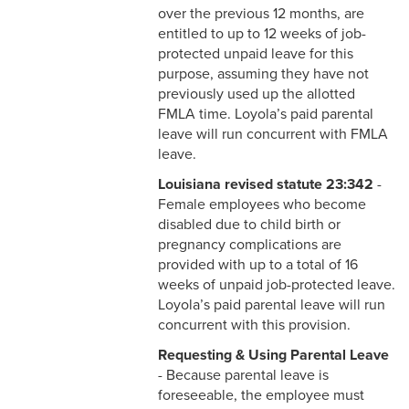
Faculty
over the previous 12 months, are
entitled to up to 12 weeks of job-
2-17 Temporary Staffing
protected unpaid leave for this
purpose, assuming they have not
2-18 Job Posting
previously used up the allotted
FMLA time. Loyola’s paid parental
2-19 Resignation &
leave will run concurrent with FMLA
Termination
leave.
2-20 Job Abandonment
Louisiana revised statute 23:342
-
Female employees who become
2-21 Reinstatement
disabled due to child birth or
pregnancy complications are
2-22 Pro Bono Faculty
provided with up to a total of 16
weeks of unpaid job-protected leave.
2-23 Minors on Campus
Loyola’s paid parental leave will run
concurrent with this provision.
3-1 FLSA Definitions
Requesting & Using Parental Leave
- Because parental leave is
3-2 Compensatory Time
foreseeable, the employee must