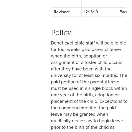
2-1 Employment at Will
Revised:
12/13/19
Facult
2-2 EEO & Title IX
2-3 Immigration Law
Policy
Compliance
Benefits-eligible staff will be eligible
2-4 Employees with
for four weeks paid parental leave
Disabilities
when the birth, adoption or
assignment of a foster child occurs
2-5 Pregnancy &
after they have been with the
Employment
university for at least six months. The
paid portion of the parental leave
2-6 Employment Status
must be used in a single block within
one year of the birth, adoption or
2-7 Ten-Month Staff
placement of the child. Exceptions to
Employment
the commencement of the paid
leave may be granted when
2-8 Personnel Files
medically necessary to begin leave
prior to the birth of the child as
2-9 Personal Data Changes