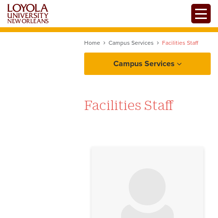
Skip
Toggle
to
main
content
Home
Campus Services
Facilities Staff
Campus Services
Facilities Staff
No image to display
Facilities
About Facilities