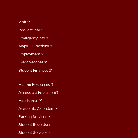
footer
Visit
menu
Request Info
First
Emergency Info
Maps + Directions
Employment
Event Services
Student Finances
Footer
Human Resources
Menu
Accessible Education
Second
Handshake
Academic Calendars
Parking Services
Student Records
Student Services