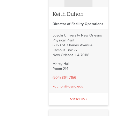
Post Office
Automated External
Keith Duhon
Defibrillators
Director of Facility Operations
Bids on Construction and
Renovation
Loyola University New Orleans
Physical Plant
Facilities Forms
6363 St. Charles Avenue
Campus Box 77
Facilities Reports
New Orleans, LA 70118
Facilities Staff
Mercy Hall
Room 214
(504) 864-7156
kduhon@loyno.edu
View Bio
No image to display