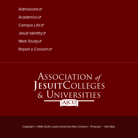
Footer
Admissions
Menu
Academics
Third
Campus Life
Jesuit Identity
Work Study
Report a Concern
Copyright © 1996-2026 Loyola University New Orleans |
Privacy
|
Site Map