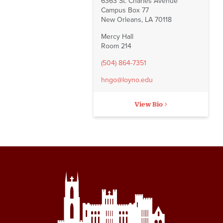
6363 St. Charles Avenue
Campus Box 77
New Orleans, LA 70118
Mercy Hall
Room 214
(504) 864-7351
hngo@loyno.edu
View Bio