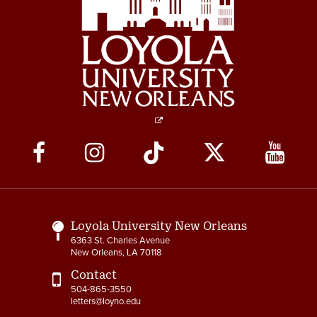
Social
Media
Links
Loyola University New Orleans
6363 St. Charles Avenue
New Orleans, LA 70118
Contact
504-865-3550
letters@loyno.edu