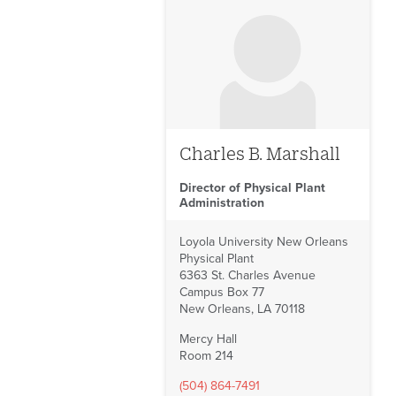
Charles B. Marshall
Director of Physical Plant
Administration
Loyola University New Orleans
Physical Plant
6363 St. Charles Avenue
Campus Box 77
New Orleans, LA 70118
Mercy Hall
Room 214
(504) 864-7491