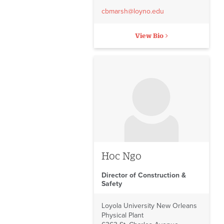
cbmarsh@loyno.edu
View Bio
No image to display
Hoc Ngo
Director of Construction &
Safety
Loyola University New Orleans
Physical Plant