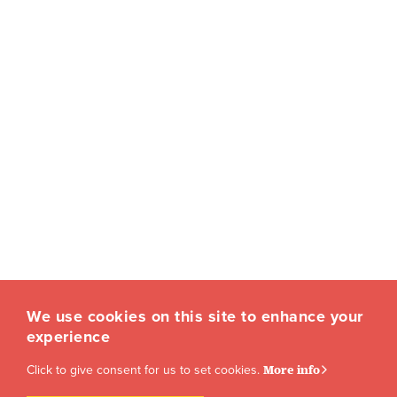
We use cookies on this site to enhance your
experience
Click to give consent for us to set cookies.
More info