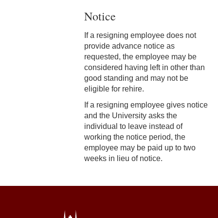
Notice
3-3 Timekeeping
3-4 Overtime
If a resigning employee does not
provide advance notice as
3-5 Paydays
requested, the employee may be
considered having left in other than
3-6 Loss of Paycheck
good standing and may not be
eligible for rehire.
3-7 Pay Corrections
If a resigning employee gives notice
3-8 Pay Deductions/FICA
and the University asks the
Guidelines
individual to leave instead of
working the notice period, the
3-9 One-Time Payments
employee may be paid up to two
weeks in lieu of notice.
3-10 New or Transferring
Employees
3-11 Holiday Pay