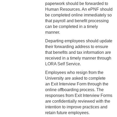
2-16 Search Committees –
paperwork should be forwarded to
Faculty
Human Resources. An ePNF should
be completed online immediately so
2-17 Temporary Staffing
that payroll and benefit processing
can be completed in a timely
2-18 Job Posting
manner.
Departing employees should update
2-19 Resignation &
their forwarding address to ensure
Termination
that benefits and tax information are
2-20 Job Abandonment
received in a timely manner through
LORA Self Service.
2-21 Reinstatement
Employees who resign from the
University are asked to complete
2-22 Pro Bono Faculty
an Exit Interview Form through the
online offboarding process. The
2-23 Minors on Campus
responses from Exit Interview Forms
are confidentially reviewed with the
3-1 FLSA Definitions
intention to improve practices and
retain future employees.
3-2 Compensatory Time