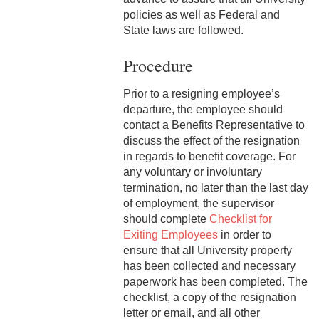
2-9 Personal Data Changes
policies as well as Federal and
& Personnel Notification
State laws are followed.
Forms
Procedure
2-10 Supplemental
Employment
Prior to a resigning employee’s
departure, the employee should
2-11 Employment of Family
contact a Benefits Representative to
Members
discuss the effect of the resignation
in regards to benefit coverage. For
2-12 Employment of Minors
any voluntary or involuntary
termination, no later than the last day
2-13 Recruitment &
of employment, the supervisor
Selection - Staff
should complete
Checklist for
Exiting Employees
in order to
2-14 New Employee
ensure that all University property
Orientation
has been collected and necessary
2-15 Search Committees -
paperwork has been completed. The
Staff
checklist, a copy of the resignation
letter or email, and all other