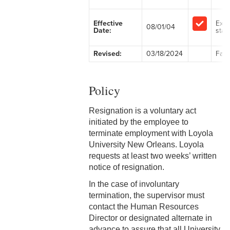
2-1 Employment at Will
Effective
Exe
08/01/04
Date:
staff
2-2 EEO & Title IX
Revised:
03/18/2024
Facu
2-3 Immigration Law
Compliance
Policy
2-4 Employees with
Disabilities
Resignation is a voluntary act
initiated by the employee to
2-5 Pregnancy &
terminate employment with Loyola
Employment
University New Orleans. Loyola
requests at least two weeks’ written
2-6 Employment Status
notice of resignation.
2-7 Ten-Month Staff
In the case of involuntary
Employment
termination, the supervisor must
contact the Human Resources
2-8 Personnel Files
Director or designated alternate in
advance to assure that all University