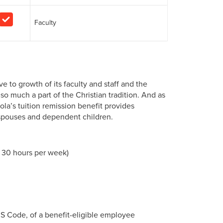
Faculty
to growth of its faculty and staff and the
o much a part of the Christian tradition. And as
la’s tuition remission benefit provides
 spouses and dependent children.
t 30 hours per week)
RS Code, of a benefit-eligible employee