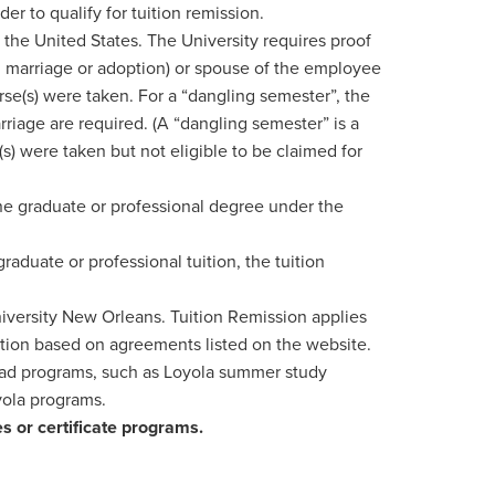
r to qualify for tuition remission.
he United States. The University requires proof
th, marriage or adoption) or spouse of the employee
rse(s) were taken. For a “dangling semester”, the
riage are required. (A “dangling semester” is a
(s) were taken but not eligible to be claimed for
e graduate or professional degree under the
aduate or professional tuition, the tuition
niversity New Orleans. Tuition Remission applies
ition based on agreements listed on the website.
road programs, such as Loyola summer study
yola programs.
es or certificate programs.