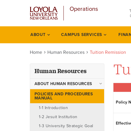
u
Skip
Operations
to
main
content
l
ABOUT
CAMPUS SERVICES
FINA
Human
resources
Home
Human Resources
Tuition Remission
Tu
Human Resources
ABOUT HUMAN RESOURCES
Ombudsman
POLICIES AND PROCEDURES
MANUAL
Policy 
Staff
1-1 Introduction
1-2 Jesuit Institution
Effectiv
1-3 University Strategic Goal