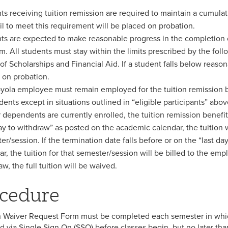
ts receiving tuition remission are required to maintain a cumul
il to meet this requirement will be placed on probation.
ts are expected to make reasonable progress in the completion o
m. All students must stay within the limits prescribed by the fol
 of Scholarships and Financial Aid. If a student falls below reaso
 on probation.
yola employee must remain employed for the tuition remission b
ents except in situations outlined in “eligible participants” abo
 dependents are currently enrolled, the tuition remission benefit w
day to withdraw” as posted on the academic calendar, the tuition w
er/session. If the termination date falls before or on the “last 
ar, the tuition for that semester/session will be billed to the 
w, the full tuition will be waived.
cedure
n Waiver Request Form must be completed each semester in whic
d via Single Sign On (SSO) before classes begin, but no later than