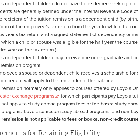
s or dependent children do not have to be degree-seeking in orde
ents are generally defined under the Internal Revenue Code of t
he recipient of the tuition remission is a dependent child (by bir
 form of the employee’s tax return from the year in which the cou
us year’s tax return and a signed statement of dependency or mar
n which a child or spouse was eligible for the half year the course
ire year on the tax return.)
s or dependent children may receive one undergraduate and on
n remission program.
employee’s spouse or dependent child receives a scholarship for gr
ion benefit will apply to the remainder of the balance.
n remission normally only applies to courses offered by Loyola U
ester exchange programs
for which participants pay Loyola tu
s not apply to study abroad program fees or fee-based study ab
 programs, Loyola semester study abroad programs, and non-Lo
n remission is not applicable to fees or books, non-credit cours
rements for Retaining Eligibility