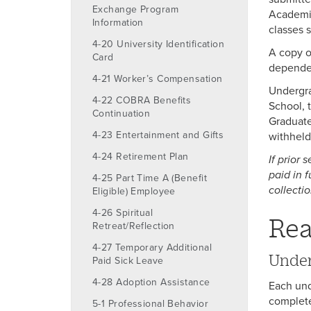
Exchange Program
Academic
Information
classes 
4-20 University Identification
A copy o
Card
dependent
4-21 Worker’s Compensation
Undergra
4-22 COBRA Benefits
School, 
Continuation
Graduate
4-23 Entertainment and Gifts
withheld
4-24 Retirement Plan
If prior
paid in 
4-25 Part Time A (Benefit
collectio
Eligible) Employee
4-26 Spiritual
Rea
Retreat/Reflection
4-27 Temporary Additional
Under
Paid Sick Leave
4-28 Adoption Assistance
Each und
complete
5-1 Professional Behavior