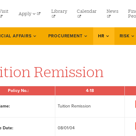
tility
Visit
Library
Calendar
News
Fin
Apply
menu
Peo
eft
Undergraduate
NCIAL AFFAIRS
PROCUREMENT
HR
RISK
Graduate
Online Programs
ition Remission
Law
Professional and Continuing Studies
Policy No.:
4-18
Name:
Tuition Remission
e Date:
08/01/04