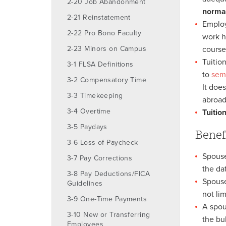
2-20 Job Abandonment
normal
2-21 Reinstatement
Employ
2-22 Pro Bono Faculty
work h
2-23 Minors on Campus
course
Tuitio
3-1 FLSA Definitions
to
sem
3-2 Compensatory Time
It doe
3-3 Timekeeping
abroad
3-4 Overtime
Tuitio
3-5 Paydays
Benef
3-6 Loss of Paycheck
Spouse
3-7 Pay Corrections
the da
3-8 Pay Deductions/FICA
Spouse
Guidelines
not lim
3-9 One-Time Payments
A spou
3-10 New or Transferring
the bu
Employees