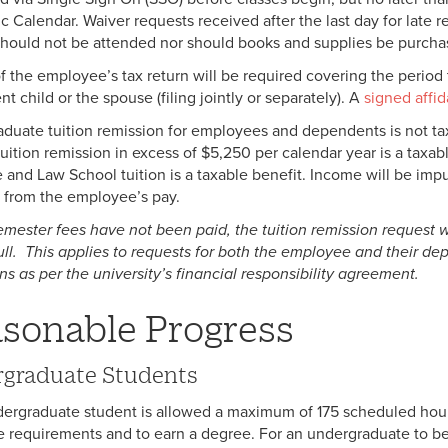
 Calendar. Waiver requests received after the last day for late re
should not be attended nor should books and supplies be purchas
f the employee’s tax return will be required covering the perio
 child or the spouse (filing jointly or separately). A
signed affid
duate tuition remission for employees and dependents is not t
tuition remission in excess of $5,250 per calendar year is a taxab
 and Law School tuition is a taxable benefit. Income will be imput
 from the employee’s pay.
 semester fees have not been paid, the tuition remission request 
full. This applies to requests for both the employee and their d
ns as per the university’s financial responsibility agreement.
sonable Progress
graduate Students
ergraduate student is allowed a maximum of 175 scheduled hour
 requirements and to earn a degree. For an undergraduate to be