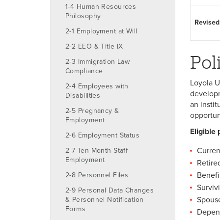
1-4 Human Resources
Philosophy
Revised
2-1 Employment at Will
2-2 EEO & Title IX
Pol
2-3 Immigration Law
Compliance
Loyola U
2-4 Employees with
developm
Disabilities
an insti
2-5 Pregnancy &
opportun
Employment
Eligible 
2-6 Employment Status
Curren
2-7 Ten-Month Staff
Employment
Retire
Benefi
2-8 Personnel Files
Surviv
2-9 Personal Data Changes
Spouse
& Personnel Notification
Forms
Depend