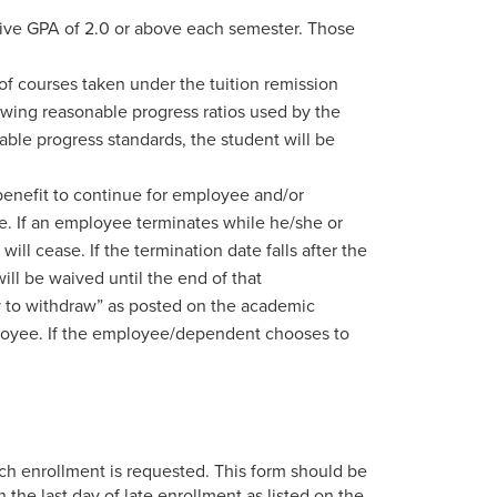
ative GPA of 2.0 or above each semester. Those
f courses taken under the tuition remission
lowing reasonable progress ratios used by the
nable progress standards, the student will be
enefit to continue for employee and/or
ve. If an employee terminates while he/she or
ill cease. If the termination date falls after the
ill be waived until the end of that
day to withdraw” as posted on the academic
employee. If the employee/dependent chooses to
h enrollment is requested. This form should be
 the last day of late enrollment as listed on the