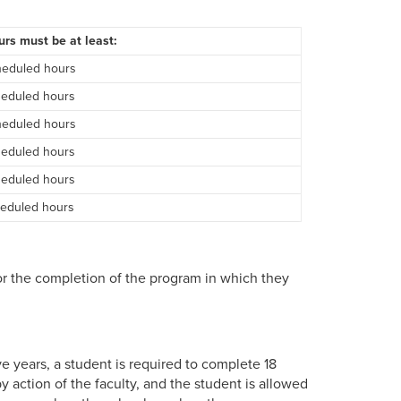
rs must be at least:
heduled hours
heduled hours
heduled hours
heduled hours
heduled hours
heduled hours
r the completion of the program in which they
e years, a student is required to complete 18
 action of the faculty, and the student is allowed