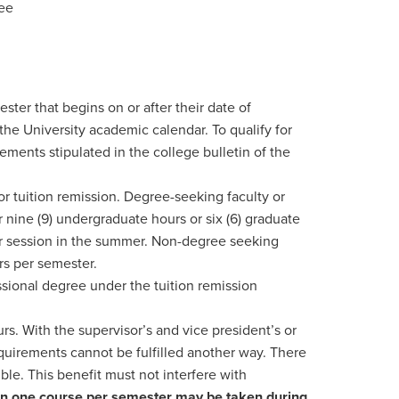
yee
ester that begins on or after their date of
 the University academic calendar. To qualify for
ments stipulated in the college bulletin of the
or tuition remission. Degree-seeking faculty or
r nine (9) undergraduate hours or six (6) graduate
per session in the summer. Non-degree seeking
urs per semester.
ional degree under the tuition remission
s. With the supervisor’s and vice president’s or
quirements cannot be fulfilled another way. There
ble. This benefit must not interfere with
an one course per semester may be taken during