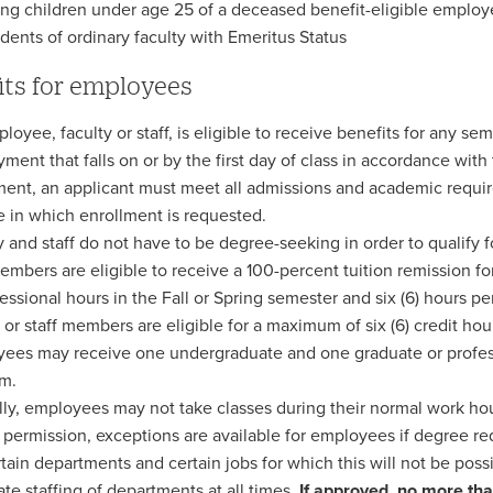
ing children under age 25 of a deceased benefit-eligible emplo
ents of ordinary faculty with Emeritus Status
its for employees
oyee, faculty or staff, is eligible to receive benefits for any sem
ment that falls on or by the first day of class in accordance with
ment, an applicant must meet all admissions and academic require
e in which enrollment is requested.
y and staff do not have to be degree-seeking in order to qualify f
members are eligible to receive a 100-percent tuition remission fo
fessional hours in the Fall or Spring semester and six (6) hours 
y or staff members are eligible for a maximum of six (6) credit ho
ees may receive one undergraduate and one graduate or profess
m.
ly, employees may not take classes during their normal work hour
 permission, exceptions are available for employees if degree re
rtain departments and certain jobs for which this will not be possi
te staffing of departments at all times.
If approved, no more th