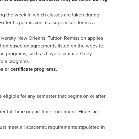
ng the week in which classes are taken during
sident’s permission, if a supervisor deems a
niversity New Orleans. Tuition Remission applies
ition based on agreements listed on the website.
road programs, such as Loyola summer study
yola programs.
es or certificate programs.
 eligible for any semester that begins on or after
r full-time or part-time enrollment. Hours are
ust meet all academic requirements stipulated in