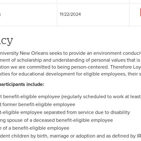
:
11/22/2024
icy
niversity New Orleans seeks to provide an environment conducive 
ent of scholarship and understanding of personal values that is s
tution we are committed to being person-centered. Therefore Loyo
ities for educational development for eligible employees, their
participants include:
t benefit-eligible employee (regularly scheduled to work at leas
d former benefit-eligible employee
t-eligible employee separated from service due to disability
ing spouse of a deceased benefit-eligible employee
 of a benefit-eligible employee
ent children by birth, marriage or adoption and as defined by I