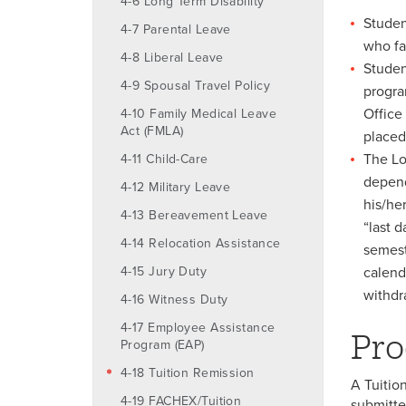
4-6 Long Term Disability
Studen
4-7 Parental Leave
who fa
4-8 Liberal Leave
Studen
4-9 Spousal Travel Policy
progra
Office
4-10 Family Medical Leave
Act (FMLA)
placed
The Lo
4-11 Child-Care
depend
4-12 Military Leave
his/her
4-13 Bereavement Leave
“last 
4-14 Relocation Assistance
semest
4-15 Jury Duty
calend
withdra
4-16 Witness Duty
4-17 Employee Assistance
Pro
Program (EAP)
4-18 Tuition Remission
A Tuitio
4-19 FACHEX/Tuition
submitte