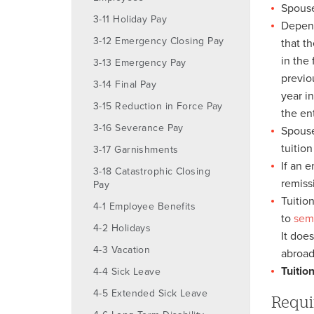
Spouse
3-11 Holiday Pay
Depend
3-12 Emergency Closing Pay
that t
in the
3-13 Emergency Pay
previo
3-14 Final Pay
year i
3-15 Reduction in Force Pay
the ent
3-16 Severance Pay
Spouse
tuitio
3-17 Garnishments
If an 
3-18 Catastrophic Closing
remiss
Pay
Tuitio
4-1 Employee Benefits
to
sem
4-2 Holidays
It doe
4-3 Vacation
abroad
Tuitio
4-4 Sick Leave
4-5 Extended Sick Leave
Requi