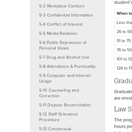
student’
5-2 Workplace Conduct
When to
5-3 Confidential Information
Less th
5-4 Conflict of Interest
26 to 5
5-5 Media Relations
51 to 75
5-6 Public Expression of
Personal Views
76 to 1
5-7 Drug and Alcohol Use
101 to 1
5-8 Attendance & Punctuality
126 to 1
5-9 Computer and Internet
Gradu
Usage
5-10 Counseling and
Graduate
Correction
are enrol
5-11 Dispute Reconciliation
Law S
5-12 Staff Grievance
The prog
Procedure
hours pe
5-13 Consensual