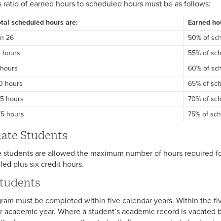
s ratio of earned hours to scheduled hours must be as follows:
tal scheduled hours are:
Earned hou
an 26
50% of sc
0 hours
55% of sc
 hours
60% of sc
00 hours
65% of sc
25 hours
70% of sc
75 hours
75% of sc
ate Students
 students are allowed the maximum number of hours required fo
led plus six credit hours.
tudents
ram must be completed within five calendar years. Within the fiv
r academic year. Where a student’s academic record is vacated by