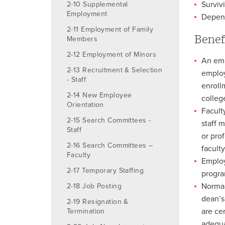
Surviv
2-10 Supplemental
Employment
Depend
2-11 Employment of Family
Benef
Members
2-12 Employment of Minors
An empl
2-13 Recruitment & Selection
employ
- Staff
enroll
2-14 New Employee
colleg
Orientation
Facult
2-15 Search Committees -
staff 
Staff
or pro
2-16 Search Committees –
facult
Faculty
Employ
2-17 Temporary Staffing
progra
Normal
2-18 Job Posting
dean’s
2-19 Resignation &
are ce
Termination
adequa