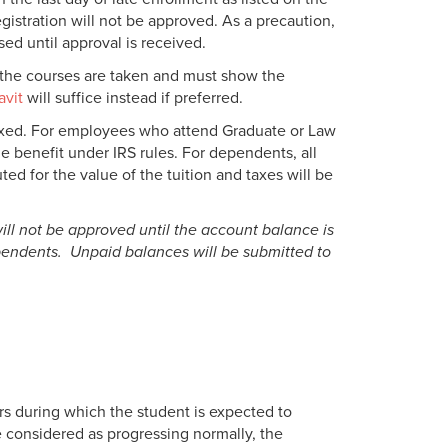
gistration will not be approved. As a precaution,
ed until approval is received.
d the courses are taken and must show the
avit
will suffice instead if preferred.
axed. For employees who attend Graduate or Law
le benefit under IRS rules. For dependents, all
ed for the value of the tuition and taxes will be
will not be approved until the account balance is
ependents. Unpaid balances will be submitted to
s during which the student is expected to
 considered as progressing normally, the