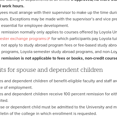
 work hours.
ees must arrange with their supervisor to make up the time duri
ours. Exceptions may be made with the supervisor’s and vice pre
 essential for employee development.
n remission normally only applies to courses offered by Loyola U
ester exchange programs
for which participants pay Loyola tu
s not apply to study abroad program fees or fee-based study ab
 programs, Loyola semester study abroad programs, and non-Lo
n remission is not applicable to fees or books, non-credit cours
its for spouse and dependent children
s and dependent children of benefit-eligible faculty and staff are
te of employment.
s and dependent children receive 100 percent remission for eithe
ited.
se or dependent child must be admitted to the University and m
lletin of the college in which enrollment is requested.