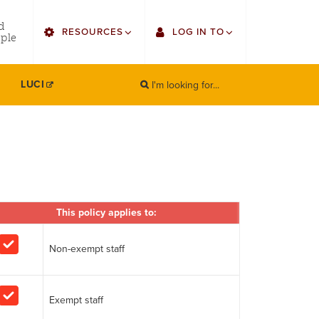
utility
d
RESOURCES
LOG IN TO
menu
ple
right
I'm looking for...
Find Faculty/Staff
Single Sign On
LUCI
SEARCH
Search
Find Students
Gmail
Bulletin
Canvas
HowlConnect
Employee Web Services
Bookstore
This policy applies to:
Zoom
LORA Self-Service
Non-exempt staff
Exempt staff