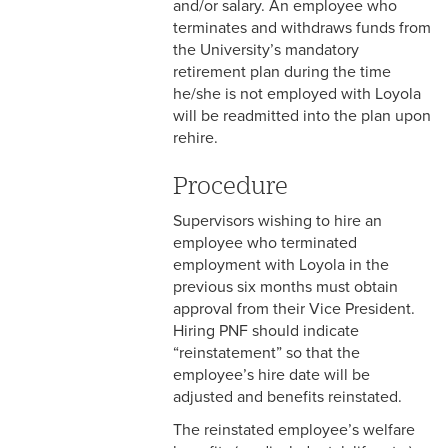
and/or salary. An employee who
& Personnel Notification
terminates and withdraws funds from
Forms
the University’s mandatory
retirement plan during the time
2-10 Supplemental
he/she is not employed with Loyola
Employment
will be readmitted into the plan upon
rehire.
2-11 Employment of Family
Members
Procedure
2-12 Employment of Minors
Supervisors wishing to hire an
employee who terminated
2-13 Recruitment &
employment with Loyola in the
Selection - Staff
previous six months must obtain
approval from their Vice President.
2-14 New Employee
Hiring PNF should indicate
Orientation
“reinstatement” so that the
2-15 Search Committees -
employee’s hire date will be
Staff
adjusted and benefits reinstated.
The reinstated employee’s welfare
2-16 Search Committees –