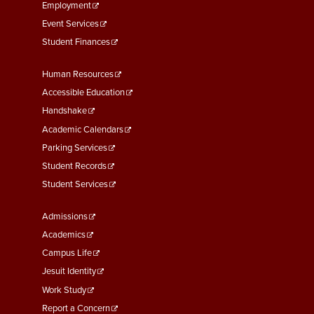
Pay
Employment
Event Services
3-13 Emergency Pay
Student Finances
3-14 Final Pay
Footer
Human Resources
3-15 Reduction in Force Pay
Menu
Accessible Education
Second
Handshake
3-16 Severance Pay
Academic Calendars
3-17 Garnishments
Parking Services
Student Records
3-18 Catastrophic Closing
Student Services
Pay
Footer
Admissions
4-1 Employee Benefits
Menu
Academics
4-2 Holidays
Third
Campus Life
Jesuit Identity
4-3 Vacation
Work Study
Report a Concern
4-4 Sick Leave