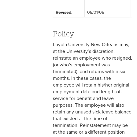
2-1 Employment at Will
Revised:
08/01/08
F
2-2 EEO & Title IX
2-3 Immigration Law
Policy
Compliance
Loyola University New Orleans may,
2-4 Employees with
at the University’s discretion,
Disabilities
reinstate an employee who resigned,
(or who’s employment was
2-5 Pregnancy &
terminated), and returns within six
Employment
months. In these cases, the
employee will retain his/her original
2-6 Employment Status
employment date and length-of-
service for benefit and leave
2-7 Ten-Month Staff
purposes. The employee will also
Employment
retain any unused sick leave balance
that existed at the time of
2-8 Personnel Files
termination. Reinstatement may be
at the same or a different position
2-9 Personal Data Changes