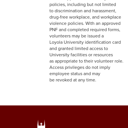
8-17 Flexible Scheduling
policies, including but not limited
to discrimination and harassment,
drug-free workplace, and workplace
violence policies. With an approved
PNF and completed required forms,
volunteers may be issued a
Loyola University identification card
and granted limited access to
University facilities or resources
as appropriate to their volunteer role.
Access privileges do not imply
employee status and may
be revoked at any time.