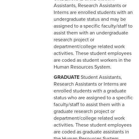
Assistants, Research Assistants or
6-3 Performance Evaluation
Interns are enrolled students with an
undergraduate status and may be
6-4 Coadjutor Optimus
assigned to a specific faculty/staff to
Award
assist them with an undergraduate
research project or
6-5 Dux Academicus Award
department/college related work
6-6 Service & Retirement
activities. These student employees
Awards
are coded as student workers in the
Human Resources System.
7-1 Salary Administration
GRADUATE
Student Assistants,
Research Assistants or Interns are
7-2 Job Classification
enrolled students with a graduate
status who are assigned to a specific
7-3 Salary Ranges
faculty/staff to assist them with a
graduate research project or
7-4 New Positions
department/college related work
activities. These student employees
7-5 Revised Positions
are coded as graduate assistants in
7-6 Salary Reviews &
the Human Resources System.