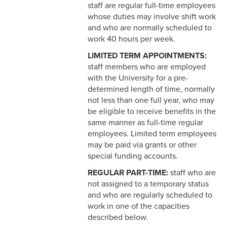
3-12 Emergency Closing
staff are regular full-time employees
Pay
whose duties may involve shift work
and who are normally scheduled to
3-13 Emergency Pay
work 40 hours per week.
3-14 Final Pay
LIMITED TERM APPOINTMENTS:
staff members who are employed
3-15 Reduction in Force Pay
with the University for a pre-
determined length of time, normally
3-16 Severance Pay
not less than one full year, who may
be eligible to receive benefits in the
3-17 Garnishments
same manner as full-time regular
employees. Limited term employees
3-18 Catastrophic Closing
may be paid via grants or other
Pay
special funding accounts.
4-1 Employee Benefits
REGULAR PART-TIME:
staff who are
not assigned to a temporary status
4-2 Holidays
and who are regularly scheduled to
work in one of the capacities
4-3 Vacation
described below.