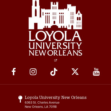
Social
Media
Links
Loyola University New Orleans
6363 St. Charles Avenue
New Orleans, LA 70118