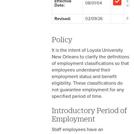
Effective
Exe
08/01/04
Date:
staf
2-1 Employment at Will
Revised:
02/09/26
Fac
2-2 EEO & Title IX
2-3 Immigration Law
Policy
Compliance
It is the intent of Loyola University
2-4 Employees with
New Orleans to clarify the definitions
Disabilities
of employment classifications so that
employees understand their
2-5 Pregnancy &
employment status and benefit
Employment
eligibility. These classifications do
not guarantee employment for any
2-6 Employment Status
specified period of time.
2-7 Ten-Month Staff
Introductory Period of
Employment
Employment
2-8 Personnel Files
Staff employees have an