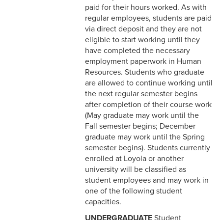
Correction
paid for their hours worked. As with
regular employees, students are paid
5-11 Dispute Reconciliation
via direct deposit and they are not
eligible to start working until they
5-12 Staff Grievance
have completed the necessary
Procedure
employment paperwork in Human
Resources. Students who graduate
5-13 Consensual
are allowed to continue working until
Relationships (Section V)
the next regular semester begins
after completion of their course work
5-13 Discrimination &
(May graduate may work until the
Harassment
Fall semester begins; December
graduate may work until the Spring
5-15 Workplace Violence
semester begins). Students currently
enrolled at Loyola or another
5-16 Non-Retaliation Policy
university will be classified as
6-1 Performance
student employees and may work in
Management
one of the following student
capacities.
6-2 Job Descriptions
UNDERGRADUATE
Student