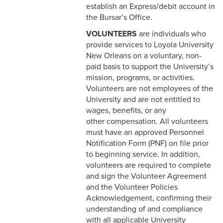
establish an Express/debit account in
the Bursar’s Office.
8-10 Non-Employee
Accidents
VOLUNTEERS
are individuals who
provide services to Loyola University
8-11 Family & Visitors in the
New Orleans on a voluntary, non-
Workplace
paid basis to support the University’s
mission, programs, or activities.
8-12 Pets in the Workplace
Volunteers are not employees of the
University and are not entitled to
8-13 Mother's
wages, benefits, or any
Room/Lactation Support
other compensation. All volunteers
must have an approved Personnel
8-14Temporary Remote
Notification Form (PNF) on file prior
Working
to beginning service. In addition,
volunteers are required to complete
8-15 Return to Work - On
and sign the Volunteer Agreement
Campus
and the Volunteer Policies
8-16 Vaccination Status
Acknowledgement, confirming their
Policy (COVID)
understanding of and compliance
with all applicable University