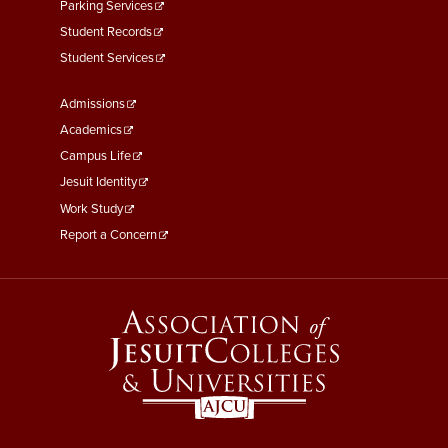
Parking Services
Student Records
Student Services
Footer
Admissions
Menu
Academics
Third
Campus Life
Jesuit Identity
Work Study
Report a Concern