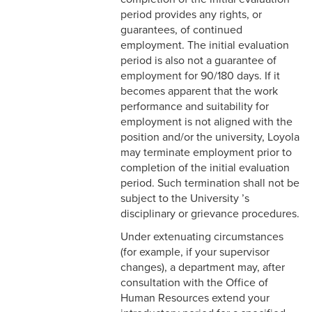
2-16 Search Committees –
period provides any rights, or
Faculty
guarantees, of continued
employment. The initial evaluation
2-17 Temporary Staffing
period is also not a guarantee of
employment for 90/180 days. If it
2-18 Job Posting
becomes apparent that the work
performance and suitability for
2-19 Resignation &
employment is not aligned with the
Termination
position and/or the university, Loyola
may terminate employment prior to
2-20 Job Abandonment
completion of the initial evaluation
period. Such termination shall not be
2-21 Reinstatement
subject to the University ’s
disciplinary or grievance procedures.
2-22 Pro Bono Faculty
Under extenuating circumstances
2-23 Minors on Campus
(for example, if your supervisor
changes), a department may, after
3-1 FLSA Definitions
consultation with the Office of
Human Resources extend your
3-2 Compensatory Time