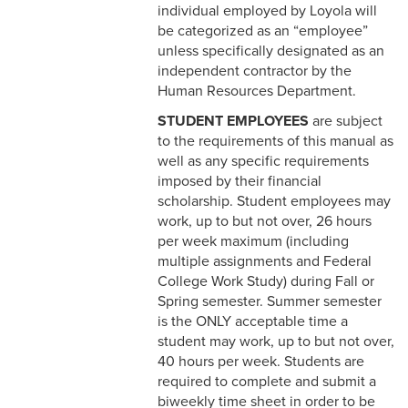
5-2 Workplace Conduct
individual employed by Loyola will
be categorized as an “employee”
5-3 Confidential
unless specifically designated as an
Information
independent contractor by the
Human Resources Department.
5-4 Conflict of Interest
STUDENT EMPLOYEES
are subject
to the requirements of this manual as
5-5 Media Relations
well as any specific requirements
5-6 Public Expression of
imposed by their financial
Personal Views
scholarship. Student employees may
work, up to but not over, 26 hours
5-7 Drug and Alcohol Use
per week maximum (including
multiple assignments and Federal
5-8 Attendance &
College Work Study) during Fall or
Punctuality
Spring semester. Summer semester
is the ONLY acceptable time a
5-9 Computer and Internet
student may work, up to but not over,
Usage
40 hours per week. Students are
required to complete and submit a
5-10 Counseling and
biweekly time sheet in order to be