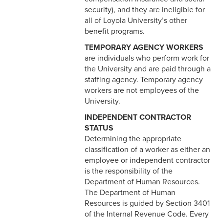
4-22 COBRA Benefits
security), and they are ineligible for
Continuation
all of Loyola University’s other
benefit programs.
4-23 Entertainment and
Gifts
TEMPORARY AGENCY WORKERS
are individuals who perform work for
4-24 Retirement Plan
the University and are paid through a
staffing agency. Temporary agency
4-25 Part Time A (Benefit
workers are not employees of the
Eligible) Employee
University.
INDEPENDENT CONTRACTOR
4-26 Spiritual
STATUS
Retreat/Reflection
Determining the appropriate
classification of a worker as either an
4-27 Temporary Additional
employee or independent contractor
Paid Sick Leave
is the responsibility of the
4-28 Adoption Assistance
Department of Human Resources.
The Department of Human
5-1 Professional Behavior
Resources is guided by Section 3401
of the Internal Revenue Code. Every