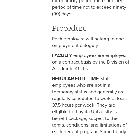
introductory period for a specified
period of time not to exceed ninety
3-3 Timekeeping
(90) days.
3-4 Overtime
Procedure
3-5 Paydays
Each employee will belong to one
employment category:
3-6 Loss of Paycheck
FACULTY
employees are employed
3-7 Pay Corrections
on a contract basis by the Division of
Academic Affairs.
3-8 Pay Deductions/FICA
Guidelines
REGULAR FULL-TIME:
staff
employees who are not in a
3-9 One-Time Payments
temporary status and generally are
regularly scheduled to work at least
3-10 New or Transferring
37.5 hours per week. They are
Employees
eligible for Loyola University ’s
benefit package, subject to the
3-11 Holiday Pay
terms, conditions, and limitations of
each benefit program. Some hourly