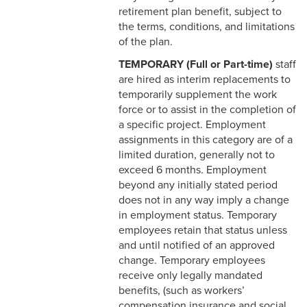
4-14 Relocation Assistance
retirement plan benefit, subject to
the terms, conditions, and limitations
4-15 Jury Duty
of the plan.
TEMPORARY (Full or Part-time)
staff
4-16 Witness Duty
are hired as interim replacements to
4-17 Employee Assistance
temporarily supplement the work
Program (EAP)
force or to assist in the completion of
a specific project. Employment
4-18 Tuition Remission
assignments in this category are of a
limited duration, generally not to
4-19 FACHEX/Tuition
exceed 6 months. Employment
Exchange Program
beyond any initially stated period
Information
does not in any way imply a change
in employment status. Temporary
4-20 University
employees retain that status unless
Identification Card
and until notified of an approved
change. Temporary employees
4-21 Worker’s
receive only legally mandated
Compensation
benefits, (such as workers’
compensation insurance and social