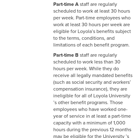
Part-time A
staff are regularly
4-4 Sick Leave
scheduled to work at least 30 hours
per week. Part-time employees who
4-5 Extended Sick Leave
work at least 30 hours per week are
4-6 Long Term Disability
eligible for Loyola’s benefits subject
to the terms, conditions, and
4-7 Parental Leave
limitations of each benefit program.
Part-time B
staff are regularly
4-8 Liberal Leave
scheduled to work less than 30
hours per week. While they do
4-9 Spousal Travel Policy
receive all legally mandated benefits
(such as social security and workers’
4-10 Family Medical Leave
compensation insurance), they are
Act (FMLA)
ineligible for all of Loyola University
’s other benefit programs. Those
4-11 Child-Care
employees who have worked one-
4-12 Military Leave
year of service in at least a part-time
capacity with a minimum of 1,000
4-13 Bereavement Leave
hours during the previous 12 months
may be eligible for the University ’s