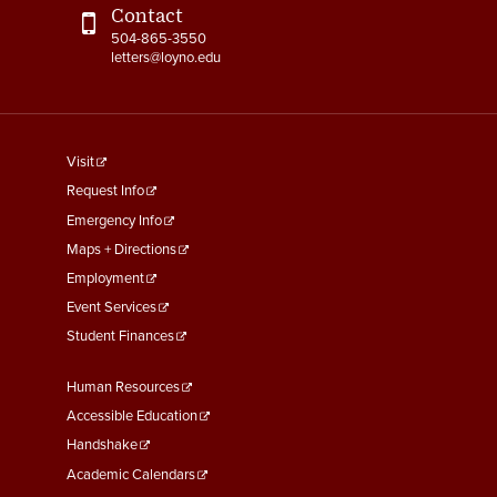
Contact
504-865-3550
letters@loyno.edu
footer
Visit
menu
Request Info
First
Emergency Info
Maps + Directions
Employment
Event Services
Student Finances
Footer
Human Resources
Menu
Accessible Education
Second
Handshake
Academic Calendars