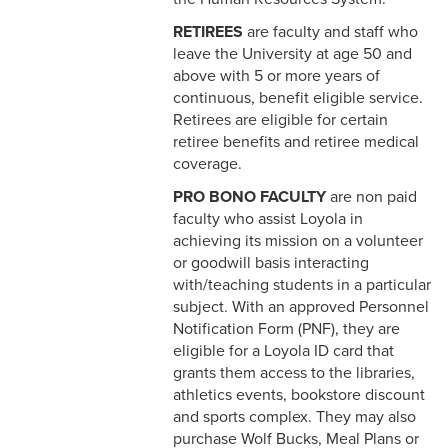
Adjustments
RETIREES
are faculty and staff who
leave the University at age 50 and
8-1 Workplace Safety
above with 5 or more years of
continuous, benefit eligible service.
8-2 Emergency Closings
Retirees are eligible for certain
retiree benefits and retiree medical
8-3 Hurricane Emergency
coverage.
8-4 Emergency Building
PRO BONO FACULTY
are non paid
Evacuation
faculty who assist Loyola in
achieving its mission on a volunteer
8-5 Vehicle Safety
or goodwill basis interacting
with/teaching students in a particular
8-6 Tobacco Free Policy
subject. With an approved Personnel
Notification Form (PNF), they are
8-7 Equipment Safety
eligible for a Loyola ID card that
grants them access to the libraries,
8-8 Illnesses in the
athletics events, bookstore discount
Workplace
and sports complex. They may also
purchase Wolf Bucks, Meal Plans or
8-9 Employee Accidents