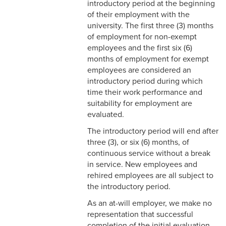
introductory period at the beginning
2-9 Personal Data Changes
of their employment with the
& Personnel Notification
university. The first three (3) months
Forms
of employment for non-exempt
employees and the first six (6)
2-10 Supplemental
months of employment for exempt
Employment
employees are considered an
introductory period during which
2-11 Employment of Family
time their work performance and
Members
suitability for employment are
2-12 Employment of Minors
evaluated.
The introductory period will end after
2-13 Recruitment &
three (3), or six (6) months, of
Selection - Staff
continuous service without a break
in service. New employees and
2-14 New Employee
rehired employees are all subject to
Orientation
the introductory period.
2-15 Search Committees -
As an at-will employer, we make no
Staff
representation that successful
completion of the initial evaluation