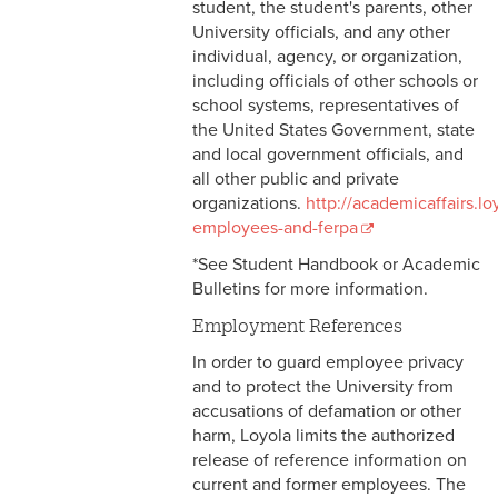
student, the student's parents, other
3-3 Timekeeping
University officials, and any other
individual, agency, or organization,
3-4 Overtime
including officials of other schools or
school systems, representatives of
3-5 Paydays
the United States Government, state
and local government officials, and
3-6 Loss of Paycheck
all other public and private
organizations.
http://academicaffairs.l
3-7 Pay Corrections
employees-and-ferpa
3-8 Pay Deductions/FICA
*See Student Handbook or Academic
Guidelines
Bulletins for more information.
Employment References
3-9 One-Time Payments
In order to guard employee privacy
3-10 New or Transferring
and to protect the University from
Employees
accusations of defamation or other
harm, Loyola limits the authorized
3-11 Holiday Pay
release of reference information on
current and former employees. The