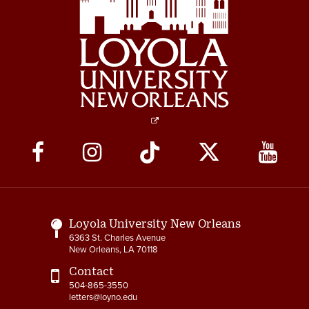
4-14 Relocation Assistance
4-15 Jury Duty
4-16 Witness Duty
4-17 Employee Assistance
Program (EAP)
4-18 Tuition Remission
Social
Media
4-19 FACHEX/Tuition
Exchange Program
Links
Information
Loyola University New Orleans
4-20 University
6363 St. Charles Avenue
Identification Card
New Orleans, LA 70118
4-21 Worker’s
Contact
Compensation
504-865-3550
letters@loyno.edu