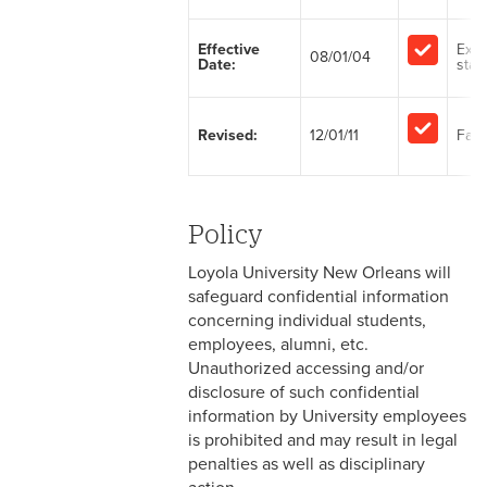
2-1 Employment at Will
Effective
Exe
08/01/04
Date:
staff
2-2 EEO & Title IX
2-3 Immigration Law
Revised:
12/01/11
Facu
Compliance
2-4 Employees with
Disabilities
Policy
2-5 Pregnancy &
Loyola University New Orleans will
Employment
safeguard confidential information
concerning individual students,
2-6 Employment Status
employees, alumni, etc.
Unauthorized accessing and/or
2-7 Ten-Month Staff
disclosure of such confidential
Employment
information by University employees
is prohibited and may result in legal
2-8 Personnel Files
penalties as well as disciplinary