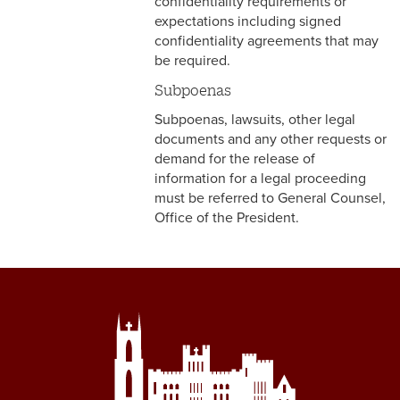
confidentiality requirements or
4-4 Sick Leave
expectations including signed
confidentiality agreements that may
4-5 Extended Sick Leave
be required.
Subpoenas
4-6 Long Term Disability
Subpoenas, lawsuits, other legal
4-7 Parental Leave
documents and any other requests or
demand for the release of
4-8 Liberal Leave
information for a legal proceeding
must be referred to General Counsel,
4-9 Spousal Travel Policy
Office of the President.
4-10 Family Medical Leave
Act (FMLA)
4-11 Child-Care
4-12 Military Leave
4-13 Bereavement Leave