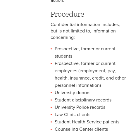
action.
2-9 Personal Data Changes
& Personnel Notification
Procedure
Forms
Confidential information includes,
2-10 Supplemental
but is not limited to, information
Employment
concerning:
2-11 Employment of Family
Prospective, former or current
Members
students
Prospective, former or current
2-12 Employment of Minors
employees (employment, pay,
health, insurance, credit, and other
2-13 Recruitment &
Selection - Staff
personnel information)
University donors
2-14 New Employee
Student disciplinary records
Orientation
University Police records
Law Clinic clients
2-15 Search Committees -
Student Health Service patients
Staff
Counseling Center clients