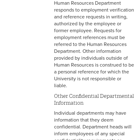
3-12 Emergency Closing
Human Resources Department
Pay
responds to employment verification
and reference requests in writing,
3-13 Emergency Pay
authorized by the employee or
former employee. Requests for
3-14 Final Pay
employment references must be
referred to the Human Resources
3-15 Reduction in Force Pay
Department. Other information
provided by individuals outside of
3-16 Severance Pay
Human Resources is construed to be
a personal reference for which the
3-17 Garnishments
University is not responsible or
liable.
3-18 Catastrophic Closing
Pay
Other Confidential Departmental
Information
4-1 Employee Benefits
Individual departments may have
4-2 Holidays
information that they deem
confidential. Department heads will
4-3 Vacation
inform employees of any special