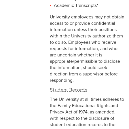
2-16 Search Committees –
Academic Transcripts*
Faculty
University employees may not obtain
2-17 Temporary Staffing
access to or provide confidential
information unless their positions
2-18 Job Posting
within the University authorize them
to do so. Employees who receive
2-19 Resignation &
requests for information, and who
Termination
are uncertain whether it is
appropriate/permissible to disclose
2-20 Job Abandonment
the information, should seek
direction from a supervisor before
2-21 Reinstatement
responding.
2-22 Pro Bono Faculty
Student Records
The University at all times adheres to
2-23 Minors on Campus
the Family Educational Rights and
Privacy Act of 1974, as amended,
3-1 FLSA Definitions
with respect to the disclosure of
student education records to the
3-2 Compensatory Time