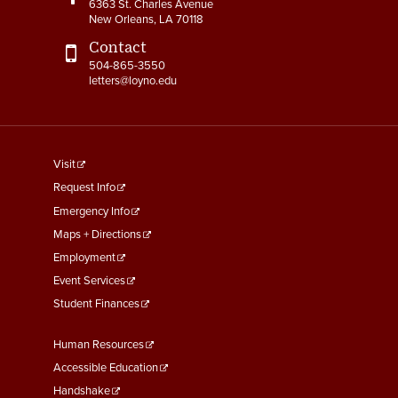
6363 St. Charles Avenue
4-14 Relocation Assistance
New Orleans, LA 70118
4-15 Jury Duty
Contact
504-865-3550
letters@loyno.edu
4-16 Witness Duty
4-17 Employee Assistance
Program (EAP)
footer
Visit
4-18 Tuition Remission
menu
Request Info
First
Emergency Info
4-19 FACHEX/Tuition
Exchange Program
Maps + Directions
Information
Employment
Event Services
4-20 University
Student Finances
Identification Card
Footer
Human Resources
4-21 Worker’s
Menu
Compensation
Accessible Education
Second
Handshake