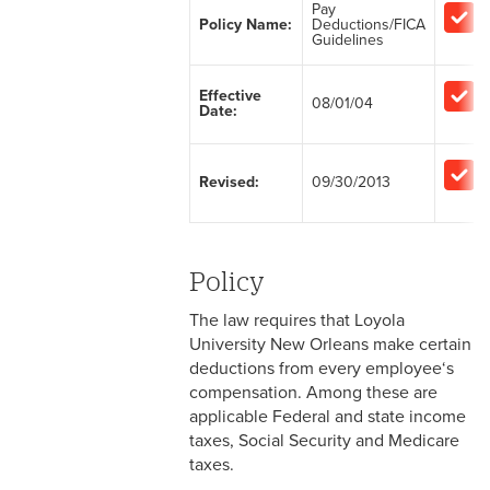
Pay
Policy Name:
Deductions/FICA
2-1 Employment at Will
Guidelines
2-2 EEO & Title IX
Effective
08/01/04
Date:
2-3 Immigration Law
Compliance
Revised:
09/30/2013
2-4 Employees with
Disabilities
2-5 Pregnancy &
Policy
Employment
The law requires that Loyola
2-6 Employment Status
University New Orleans make certain
deductions from every employee‘s
2-7 Ten-Month Staff
compensation. Among these are
Employment
applicable Federal and state income
taxes, Social Security and Medicare
2-8 Personnel Files
taxes.