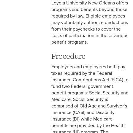
Loyola University New Orleans offers
2-9 Personal Data Changes
programs and benefits beyond those
& Personnel Notification
required by law. Eligible employees
Forms
may voluntarily authorize deductions
2-10 Supplemental
from their paychecks to cover the
Employment
costs of participation in these various
benefit programs.
2-11 Employment of Family
Members
Procedure
Employers and employees both pay
2-12 Employment of Minors
taxes required by the Federal
2-13 Recruitment &
Insurance Contributions Act (FICA) to
Selection - Staff
fund two Federal government
benefit programs: Social Security and
2-14 New Employee
Medicare. Social Security is
Orientation
comprised of Old Age and Survivor‘s
Insurance (OASI) and Disability
2-15 Search Committees -
Insurance (DI) while Medicare
Staff
benefits are provided by the Health
Insurance (HI) program. The