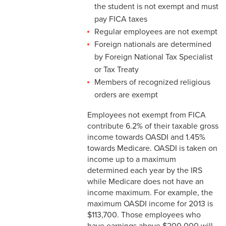
the student is not exempt and must
3-3 Timekeeping
pay FICA taxes
Regular employees are not exempt
3-4 Overtime
Foreign nationals are determined
3-5 Paydays
by Foreign National Tax Specialist
or Tax Treaty
3-6 Loss of Paycheck
Members of recognized religious
orders are exempt
3-7 Pay Corrections
Employees not exempt from FICA
3-8 Pay Deductions/FICA
contribute 6.2% of their taxable gross
Guidelines
income towards OASDI and 1.45%
towards Medicare. OASDI is taken on
3-9 One-Time Payments
income up to a maximum
determined each year by the IRS
3-10 New or Transferring
while Medicare does not have an
Employees
income maximum. For example, the
maximum OASDI income for 2013 is
3-11 Holiday Pay
$113,700. Those employees who
have earnings above $200,000 will