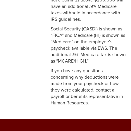
3-12 Emergency Closing
have an additional .9% Medicare
Pay
taxes withheld in accordance with
3-13 Emergency Pay
IRS guidelines.
Social Security (OASDI) is shown as
3-14 Final Pay
“FICA” and Medicare (HI) is shown as
“Medicare” on the employee‘s
3-15 Reduction in Force Pay
paycheck available via EWS. The
additional .9% Medicare tax is shown
3-16 Severance Pay
as “MCARE/HIGH.”
3-17 Garnishments
If you have any questions
concerning why deductions were
3-18 Catastrophic Closing
made from your paycheck or how
Pay
they were calculated, contact a
payroll or benefits representative in
4-1 Employee Benefits
Human Resources.
4-2 Holidays
4-3 Vacation