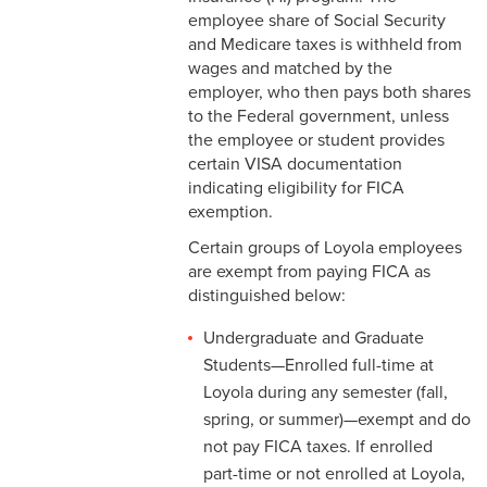
2-16 Search Committees –
employee share of Social Security
Faculty
and Medicare taxes is withheld from
wages and matched by the
2-17 Temporary Staffing
employer, who then pays both shares
to the Federal government, unless
2-18 Job Posting
the employee or student provides
certain VISA documentation
2-19 Resignation &
indicating eligibility for FICA
Termination
exemption.
2-20 Job Abandonment
Certain groups of Loyola employees
are exempt from paying FICA as
2-21 Reinstatement
distinguished below:
2-22 Pro Bono Faculty
Undergraduate and Graduate
Students—Enrolled full-time at
2-23 Minors on Campus
Loyola during any semester (fall,
spring, or summer)—exempt and do
3-1 FLSA Definitions
not pay FICA taxes. If enrolled
3-2 Compensatory Time
part-time or not enrolled at Loyola,