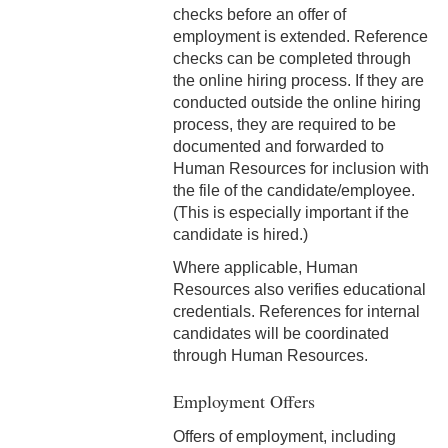
checks before an offer of
6-3 Performance Evaluation
employment is extended. Reference
checks can be completed through
6-4 Coadjutor Optimus
the online hiring process. If they are
Award
conducted outside the online hiring
process, they are required to be
6-5 Dux Academicus Award
documented and forwarded to
Human Resources for inclusion with
6-6 Service & Retirement
the file of the candidate/employee.
Awards
(This is especially important if the
7-1 Salary Administration
candidate is hired.)
Where applicable, Human
7-2 Job Classification
Resources also verifies educational
credentials. References for internal
7-3 Salary Ranges
candidates will be coordinated
through Human Resources.
7-4 New Positions
Employment Offers
7-5 Revised Positions
Offers of employment, including
7-6 Salary Reviews &