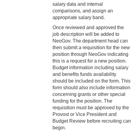
3-12 Emergency Closing
salary data and internal
Pay
comparisons, and assign an
appropriate salary band.
3-13 Emergency Pay
Once reviewed and approved the
3-14 Final Pay
job description will be added to
NeoGov. The department head can
3-15 Reduction in Force Pay
then submit a requisition for the new
position through NeoGov indicating
3-16 Severance Pay
this is a request for a new position.
Budget information including salary
3-17 Garnishments
and benefits funds availability
should be included on the form. This
3-18 Catastrophic Closing
form should also include information
Pay
concerning grants or other special
funding for the position. The
4-1 Employee Benefits
requisition must be approved by the
Provost or Vice President and
4-2 Holidays
Budget Review before recruiting can
begin.
4-3 Vacation