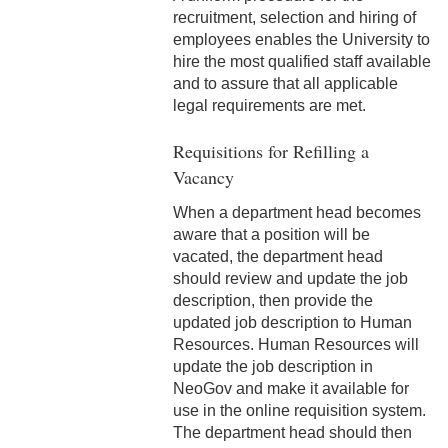
2-16 Search Committees –
recruitment, selection and hiring of
Faculty
employees enables the University to
hire the most qualified staff available
2-17 Temporary Staffing
and to assure that all applicable
legal requirements are met.
2-18 Job Posting
Requisitions for Refilling a
2-19 Resignation &
Vacancy
Termination
When a department head becomes
2-20 Job Abandonment
aware that a position will be
vacated, the department head
2-21 Reinstatement
should review and update the job
description, then provide the
2-22 Pro Bono Faculty
updated job description to Human
Resources. Human Resources will
2-23 Minors on Campus
update the job description in
NeoGov and make it available for
3-1 FLSA Definitions
use in the online requisition system.
3-2 Compensatory Time
The department head should then