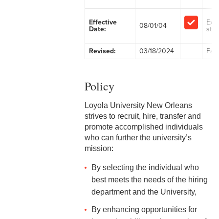
2-1 Employment at Will
Effective
Exe
08/01/04
Date:
staff
2-2 EEO & Title IX
Revised:
03/18/2024
Facu
2-3 Immigration Law
Compliance
Policy
2-4 Employees with
Disabilities
Loyola University New Orleans
strives to recruit, hire, transfer and
2-5 Pregnancy &
promote accomplished individuals
Employment
who can further the university’s
mission:
2-6 Employment Status
By selecting the individual who
2-7 Ten-Month Staff
best meets the needs of the hiring
Employment
department and the University,
2-8 Personnel Files
By enhancing opportunities for