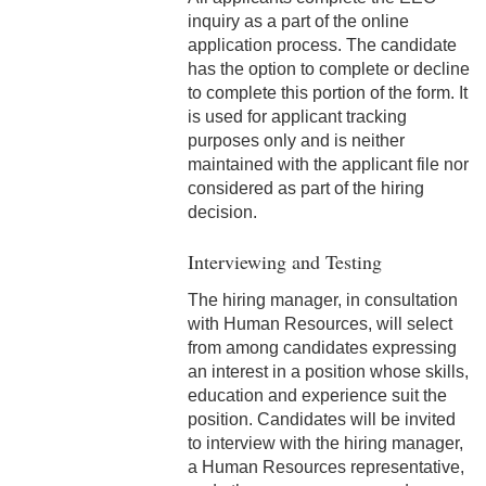
4-22 COBRA Benefits
inquiry as a part of the online
Continuation
application process. The candidate
has the option to complete or decline
4-23 Entertainment and
to complete this portion of the form. It
Gifts
is used for applicant tracking
purposes only and is neither
4-24 Retirement Plan
maintained with the applicant file nor
considered as part of the hiring
4-25 Part Time A (Benefit
decision.
Eligible) Employee
Interviewing and Testing
4-26 Spiritual
Retreat/Reflection
The hiring manager, in consultation
with Human Resources, will select
4-27 Temporary Additional
from among candidates expressing
Paid Sick Leave
an interest in a position whose skills,
education and experience suit the
4-28 Adoption Assistance
position. Candidates will be invited
to interview with the hiring manager,
5-1 Professional Behavior
a Human Resources representative,