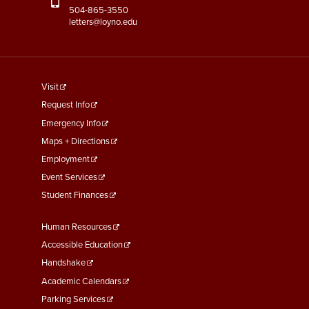
504-865-3550
letters@loyno.edu
footer
Visit
menu
Request Info
First
Emergency Info
Maps + Directions
Employment
Event Services
Student Finances
Footer
Human Resources
Menu
Accessible Education
Second
Handshake
Academic Calendars
Parking Services