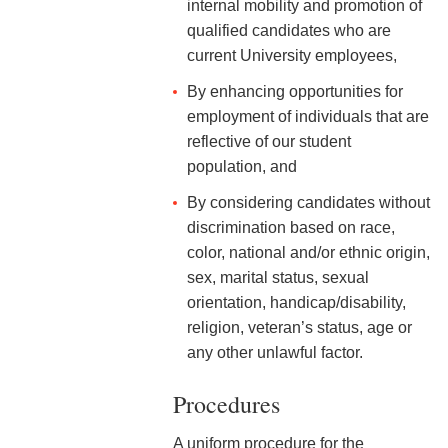
internal mobility and promotion of
2-9 Personal Data Changes
qualified candidates who are
& Personnel Notification
Forms
current University employees,
By enhancing opportunities for
2-10 Supplemental
employment of individuals that are
Employment
reflective of our student
2-11 Employment of Family
population, and
Members
By considering candidates without
2-12 Employment of Minors
discrimination based on race,
color, national and/or ethnic origin,
2-13 Recruitment &
sex, marital status, sexual
Selection - Staff
orientation, handicap/disability,
religion, veteran’s status, age or
2-14 New Employee
Orientation
any other unlawful factor.
2-15 Search Committees -
Procedures
Staff
A uniform procedure for the