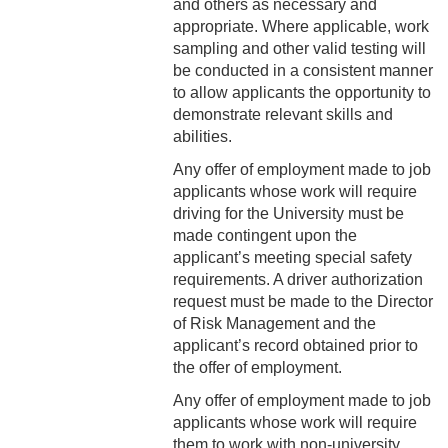
and others as necessary and
5-2 Workplace Conduct
appropriate. Where applicable, work
5-3 Confidential
sampling and other valid testing will
Information
be conducted in a consistent manner
to allow applicants the opportunity to
5-4 Conflict of Interest
demonstrate relevant skills and
abilities.
5-5 Media Relations
Any offer of employment made to job
applicants whose work will require
5-6 Public Expression of
driving for the University must be
Personal Views
made contingent upon the
applicant’s meeting special safety
5-7 Drug and Alcohol Use
requirements. A driver authorization
request must be made to the Director
5-8 Attendance &
of Risk Management and the
Punctuality
applicant’s record obtained prior to
5-9 Computer and Internet
the offer of employment.
Usage
Any offer of employment made to job
applicants whose work will require
5-10 Counseling and
them to work with non-university