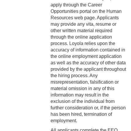
4-14 Relocation Assistance
apply through the Career
Opportunities portal on the Human
4-15 Jury Duty
Resources web page. Applicants
may provide any vita, resume or
4-16 Witness Duty
other written material required
through the online application
4-17 Employee Assistance
process. Loyola relies upon the
Program (EAP)
accuracy of information contained in
the online employment application
4-18 Tuition Remission
as well as the accuracy of other data
provided by the applicant throughout
4-19 FACHEX/Tuition
the hiring process. Any
Exchange Program
misrepresentation, falsification or
Information
material omission in any of this
information may result in the
4-20 University
exclusion of the individual from
Identification Card
further consideration or, if the person
has been hired, termination of
4-21 Worker’s
employment.
Compensation
All applicants complete the EEO