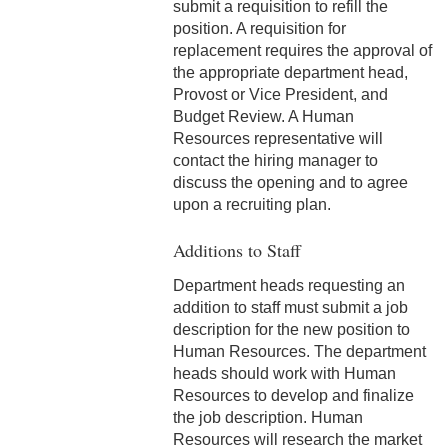
submit a requisition to refill the
3-3 Timekeeping
position. A requisition for
replacement requires the approval of
3-4 Overtime
the appropriate department head,
Provost or Vice President, and
3-5 Paydays
Budget Review. A Human
Resources representative will
3-6 Loss of Paycheck
contact the hiring manager to
discuss the opening and to agree
3-7 Pay Corrections
upon a recruiting plan.
3-8 Pay Deductions/FICA
Additions to Staff
Guidelines
Department heads requesting an
3-9 One-Time Payments
addition to staff must submit a job
description for the new position to
3-10 New or Transferring
Human Resources. The department
Employees
heads should work with Human
Resources to develop and finalize
3-11 Holiday Pay
the job description. Human
Resources will research the market