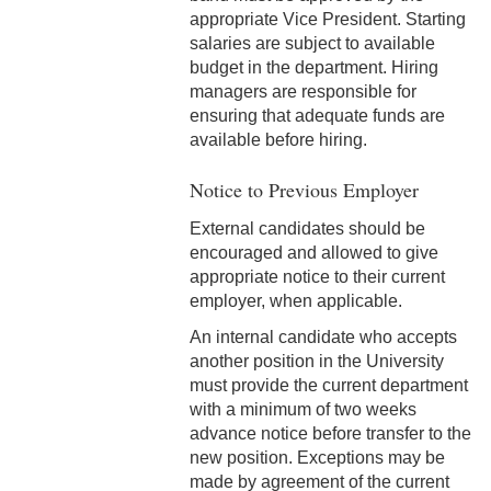
appropriate Vice President. Starting
8-10 Non-Employee
salaries are subject to available
Accidents
budget in the department. Hiring
managers are responsible for
8-11 Family & Visitors in the
ensuring that adequate funds are
Workplace
available before hiring.
8-12 Pets in the Workplace
Notice to Previous Employer
8-13 Mother's
External candidates should be
Room/Lactation Support
encouraged and allowed to give
appropriate notice to their current
8-14Temporary Remote
employer, when applicable.
Working
An internal candidate who accepts
another position in the University
8-15 Return to Work - On
must provide the current department
Campus
with a minimum of two weeks
advance notice before transfer to the
8-16 Vaccination Status
new position. Exceptions may be
Policy (COVID)
made by agreement of the current