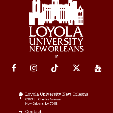
Social
Media
Links
Loyola University New Orleans
6363 St. Charles Avenue
New Orleans, LA 70118
Contact