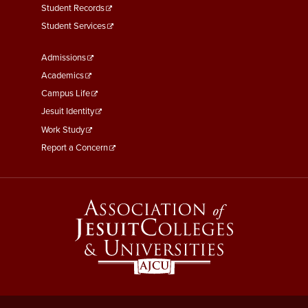
Student Records
Student Services
Footer
Admissions
Menu
Academics
Third
Campus Life
Jesuit Identity
Work Study
Report a Concern