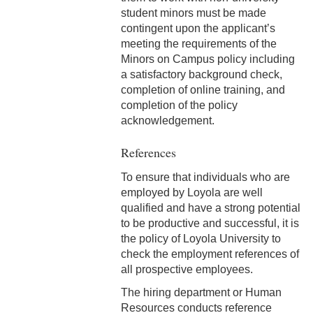
Correction
student minors must be made
contingent upon the applicant’s
5-11 Dispute Reconciliation
meeting the requirements of the
Minors on Campus policy including
5-12 Staff Grievance
a satisfactory background check,
Procedure
completion of online training, and
completion of the policy
5-13 Consensual
acknowledgement.
Relationships (Section V)
References
5-13 Discrimination &
Harassment
To ensure that individuals who are
employed by Loyola are well
5-15 Workplace Violence
qualified and have a strong potential
to be productive and successful, it is
5-16 Non-Retaliation Policy
the policy of Loyola University to
check the employment references of
6-1 Performance
all prospective employees.
Management
The hiring department or Human
6-2 Job Descriptions
Resources conducts reference