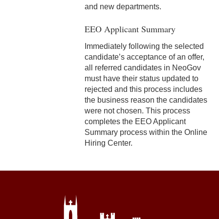
8-17 Flexible Scheduling
and new departments.
EEO Applicant Summary
Immediately following the selected
candidate’s acceptance of an offer,
all referred candidates in NeoGov
must have their status updated to
rejected and this process includes
the business reason the candidates
were not chosen. This process
completes the EEO Applicant
Summary process within the Online
Hiring Center.