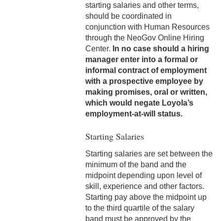
starting salaries and other terms,
Adjustments
should be coordinated in
conjunction with Human Resources
8-1 Workplace Safety
through the NeoGov Online Hiring
Center.
In no case should a hiring
8-2 Emergency Closings
manager enter into a formal or
informal contract of employment
8-3 Hurricane Emergency
with a prospective employee by
8-4 Emergency Building
making promises, oral or written,
Evacuation
which would negate Loyola’s
employment-at-will status.
8-5 Vehicle Safety
Starting Salaries
8-6 Tobacco Free Policy
Starting salaries are set between the
minimum of the band and the
8-7 Equipment Safety
midpoint depending upon level of
8-8 Illnesses in the
skill, experience and other factors.
Workplace
Starting pay above the midpoint up
to the third quartile of the salary
8-9 Employee Accidents
band must be approved by the