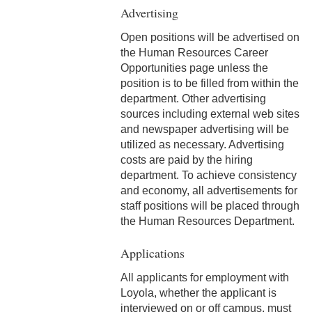
Advertising
4-4 Sick Leave
Open positions will be advertised on
4-5 Extended Sick Leave
the Human Resources Career
Opportunities page unless the
4-6 Long Term Disability
position is to be filled from within the
department. Other advertising
4-7 Parental Leave
sources including external web sites
4-8 Liberal Leave
and newspaper advertising will be
utilized as necessary. Advertising
4-9 Spousal Travel Policy
costs are paid by the hiring
department. To achieve consistency
4-10 Family Medical Leave
and economy, all advertisements for
Act (FMLA)
staff positions will be placed through
the Human Resources Department.
4-11 Child-Care
Applications
4-12 Military Leave
All applicants for employment with
4-13 Bereavement Leave
Loyola, whether the applicant is
interviewed on or off campus, must