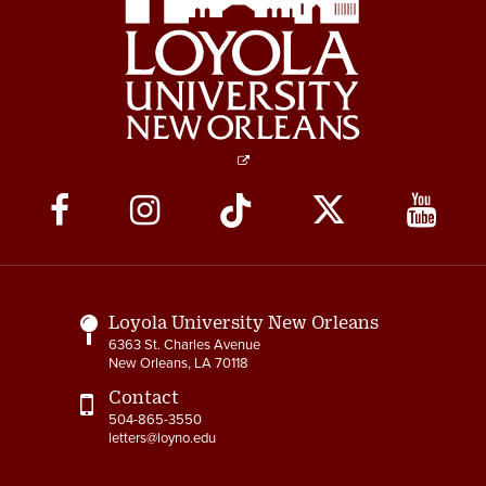
Social
Media
Links
Loyola University New Orleans
6363 St. Charles Avenue
New Orleans, LA 70118
Contact
504-865-3550
letters@loyno.edu