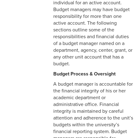
individual for an active account.
Budget managers may have budget
Student Accounts Receivable
Retaining Records
responsibility for more than one
Office
active account. The following
Tax-Exempt Bond
sections outline some of the
Compliance
responsibilities and financial duties
of a budget manager named on a
department, agency, center, grant, or
any other unit account that has a
budget.
Budget Process & Oversight
A budget manager is accountable for
the financial integrity of his or her
academic department or
administrative office. Financial
integrity is maintained by careful
attention and adherence to the unit’s
budgets within the university’s
financial reporting system. Budget