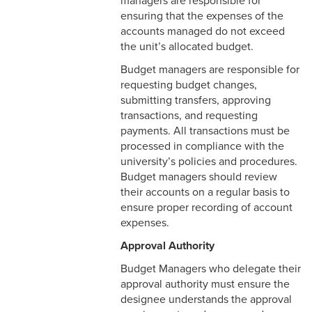
managers are responsible for
ensuring that the expenses of the
accounts managed do not exceed
the unit’s allocated budget.
Budget managers are responsible for
requesting budget changes,
submitting transfers, approving
transactions, and requesting
payments. All transactions must be
processed in compliance with the
university’s policies and procedures.
Budget managers should review
their accounts on a regular basis to
ensure proper recording of account
expenses.
Approval Authority
Budget Managers who delegate their
approval authority must ensure the
designee understands the approval