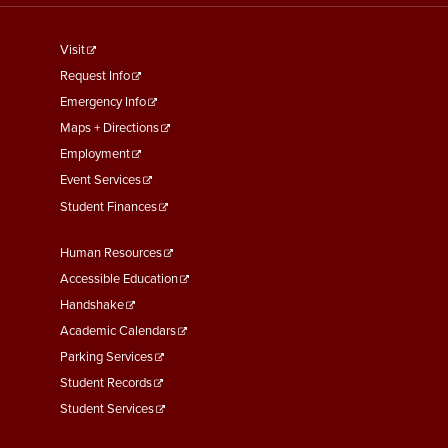
footer
Visit
menu
Request Info
First
Emergency Info
Maps + Directions
Employment
Event Services
Student Finances
Footer
Human Resources
Menu
Accessible Education
Second
Handshake
Academic Calendars
Parking Services
Student Records
Student Services