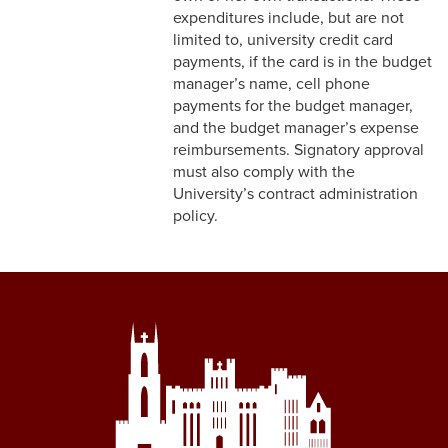
expenditures include, but are not
limited to, university credit card
payments, if the card is in the budget
manager’s name, cell phone
payments for the budget manager,
and the budget manager’s expense
reimbursements. Signatory approval
must also comply with the
University’s contract administration
policy.