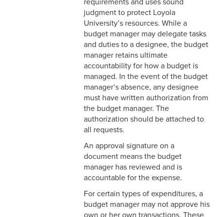
requirements and uses sound
judgment to protect Loyola
University’s resources. While a
budget manager may delegate tasks
and duties to a designee, the budget
manager retains ultimate
accountability for how a budget is
managed. In the event of the budget
manager’s absence, any designee
must have written authorization from
the budget manager. The
authorization should be attached to
all requests.
An approval signature on a
document means the budget
manager has reviewed and is
accountable for the expense.
For certain types of expenditures, a
budget manager may not approve his
own or her own transactions. These