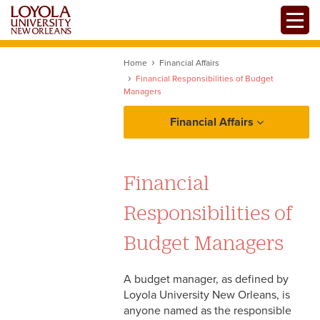
Skip
Toggle
to
main
content
Home
Financial Affairs
Financial Responsibilities of Budget
Managers
Financial Affairs
Policies and Procedures
Financial
Bank Accounts
Resources
Responsibilities of
Budget Managers
Budget Managers
Department Transfers
Forms
Grants and Agency Funding
A budget manager, as defined by
Loyola University New Orleans, is
Investment Policy
anyone named as the responsible
Statements