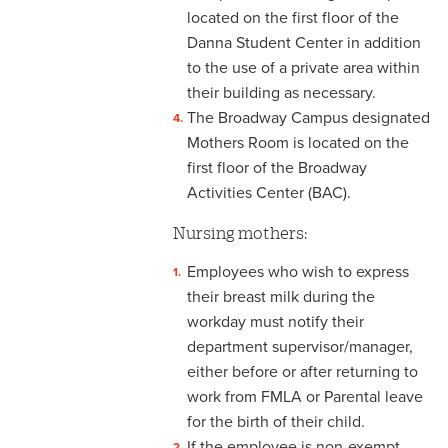
3-12 Emergency Closing
located on the first floor of the
Pay
Danna Student Center in addition
3-13 Emergency Pay
to the use of a private area within
their building as necessary.
3-14 Final Pay
The Broadway Campus designated
Mothers Room is located on the
3-15 Reduction in Force Pay
first floor of the Broadway
3-16 Severance Pay
Activities Center (BAC).
Nursing mothers:
3-17 Garnishments
Employees who wish to express
3-18 Catastrophic Closing
their breast milk during the
Pay
workday must notify their
4-1 Employee Benefits
department supervisor/manager,
either before or after returning to
4-2 Holidays
work from FMLA or Parental leave
for the birth of their child.
4-3 Vacation
If the employee is non-exempt