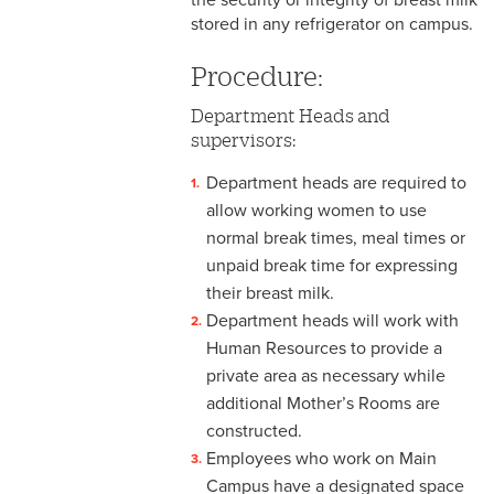
stored in any refrigerator on campus.
3-3 Timekeeping
Procedure:
3-4 Overtime
Department Heads and
3-5 Paydays
supervisors:
3-6 Loss of Paycheck
Department heads are required to
allow working women to use
3-7 Pay Corrections
normal break times, meal times or
3-8 Pay Deductions/FICA
unpaid break time for expressing
Guidelines
their breast milk.
Department heads will work with
3-9 One-Time Payments
Human Resources to provide a
private area as necessary while
3-10 New or Transferring
Employees
additional Mother’s Rooms are
constructed.
3-11 Holiday Pay
Employees who work on Main
Campus have a designated space