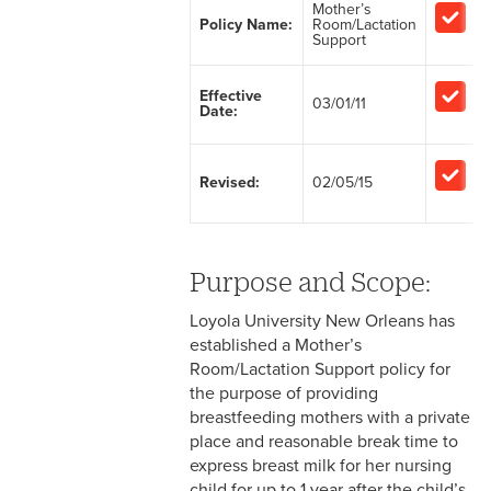
Mother’s
Policy Name:
Room/Lactation
2-1 Employment at Will
Support
s
2-2 EEO & Title IX
Effective
03/01/11
Date:
s
2-3 Immigration Law
Compliance
Revised:
02/05/15
2-4 Employees with
Disabilities
2-5 Pregnancy &
Purpose and Scope:
Employment
Loyola University New Orleans has
2-6 Employment Status
established a Mother’s
Room/Lactation Support policy for
2-7 Ten-Month Staff
the purpose of providing
Employment
breastfeeding mothers with a private
place and reasonable break time to
2-8 Personnel Files
express breast milk for her nursing
child for up to 1 year after the child’s