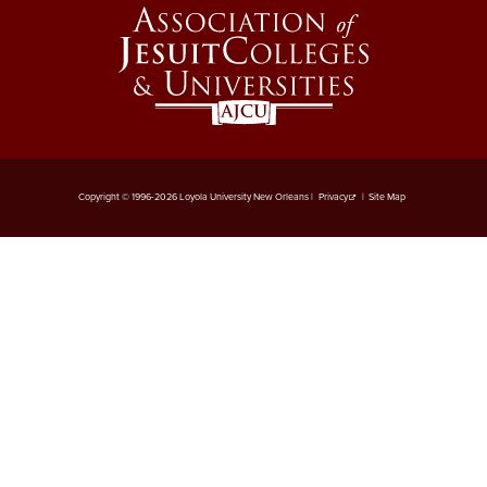
6-3 Performance Evaluation
6-4 Coadjutor Optimus
Award
6-5 Dux Academicus Award
6-6 Service & Retirement
Copyright © 1996-2026 Loyola University New Orleans |
Privacy
|
Site Map
Awards
7-1 Salary Administration
7-2 Job Classification
7-3 Salary Ranges
7-4 New Positions
7-5 Revised Positions
7-6 Salary Reviews &