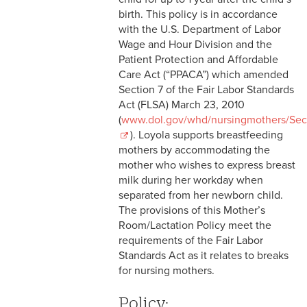
2-9 Personal Data Changes
birth. This policy is in accordance
& Personnel Notification
with the U.S. Department of Labor
Forms
Wage and Hour Division and the
Patient Protection and Affordable
2-10 Supplemental
Care Act (“PPACA”) which amended
Employment
Section 7 of the Fair Labor Standards
Act (FLSA) March 23, 2010
2-11 Employment of Family
(
www.dol.gov/whd/nursingmothers/Se
Members
). Loyola supports breastfeeding
mothers by accommodating the
2-12 Employment of Minors
mother who wishes to express breast
milk during her workday when
2-13 Recruitment &
separated from her newborn child.
Selection - Staff
The provisions of this Mother’s
Room/Lactation Policy meet the
2-14 New Employee
requirements of the Fair Labor
Orientation
Standards Act as it relates to breaks
for nursing mothers.
2-15 Search Committees -
Staff
Policy: