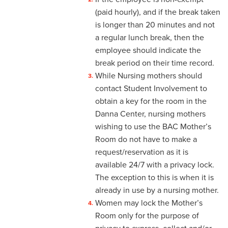
4-4 Sick Leave
(paid hourly), and if the break taken
is longer than 20 minutes and not
4-5 Extended Sick Leave
a regular lunch break, then the
employee should indicate the
4-6 Long Term Disability
break period on their time record.
4-7 Parental Leave
While Nursing mothers should
contact Student Involvement to
4-8 Liberal Leave
obtain a key for the room in the
Danna Center, nursing mothers
4-9 Spousal Travel Policy
wishing to use the BAC Mother’s
4-10 Family Medical Leave
Room do not have to make a
Act (FMLA)
request/reservation as it is
available 24/7 with a privacy lock.
4-11 Child-Care
The exception to this is when it is
already in use by a nursing mother.
4-12 Military Leave
Women may lock the Mother’s
4-13 Bereavement Leave
Room only for the purpose of