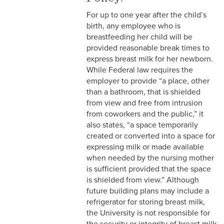
2-16 Search Committees –
For up to one year after the child’s
Faculty
birth, any employee who is
breastfeeding her child will be
2-17 Temporary Staffing
provided reasonable break times to
2-18 Job Posting
express breast milk for her newborn.
While Federal law requires the
2-19 Resignation &
employer to provide “a place, other
Termination
than a bathroom, that is shielded
from view and free from intrusion
2-20 Job Abandonment
from coworkers and the public,” it
also states, “a space temporarily
2-21 Reinstatement
created or converted into a space for
expressing milk or made available
2-22 Pro Bono Faculty
when needed by the nursing mother
is sufficient provided that the space
2-23 Minors on Campus
is shielded from view.” Although
future building plans may include a
3-1 FLSA Definitions
refrigerator for storing breast milk,
the University is not responsible for
3-2 Compensatory Time
the security or integrity of breast milk