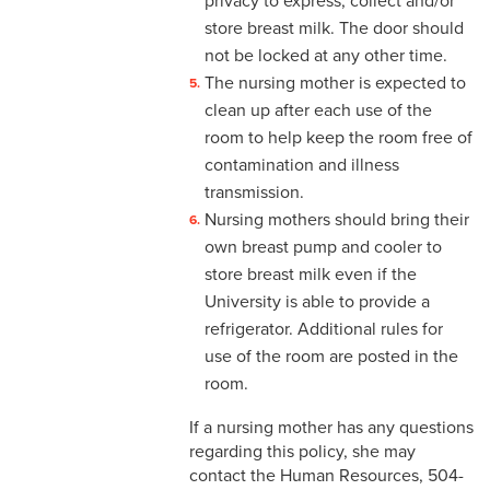
privacy to express, collect and/or
4-14 Relocation Assistance
store breast milk. The door should
not be locked at any other time.
4-15 Jury Duty
The nursing mother is expected to
4-16 Witness Duty
clean up after each use of the
room to help keep the room free of
4-17 Employee Assistance
contamination and illness
Program (EAP)
transmission.
Nursing mothers should bring their
4-18 Tuition Remission
own breast pump and cooler to
4-19 FACHEX/Tuition
store breast milk even if the
Exchange Program
University is able to provide a
Information
refrigerator. Additional rules for
use of the room are posted in the
4-20 University
room.
Identification Card
If a nursing mother has any questions
4-21 Worker’s
regarding this policy, she may
Compensation
contact the Human Resources, 504-