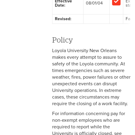
Effective
Exem
08/01/04
Date:
staff
2-1 Employment at Will
Revised:
Facu
2-2 EEO & Title IX
2-3 Immigration Law
Policy
Compliance
Loyola University New Orleans
2-4 Employees with
makes every attempt to assure to
Disabilities
safety of the Loyola community. At
times emergencies such as severe
2-5 Pregnancy &
weather, fires, power failures or other
Employment
unexpected events can disrupt
University operations. In extreme
2-6 Employment Status
cases, these circumstances may
require the closing of a work facility.
2-7 Ten-Month Staff
Employment
For information concerning pay for
non-exempt employees who are
2-8 Personnel Files
required to report while the
University is officially closed, see