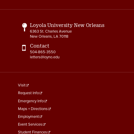
Media
Links
3-3 Timekeeping
3-4 Overtime
Loyola University New Orleans
6363 St. Charles Avenue
3-5 Paydays
New Orleans, LA 70118
3-6 Loss of Paycheck
Contact
504-865-3550
letters@loyno.edu
3-7 Pay Corrections
3-8 Pay Deductions/FICA
Guidelines
footer
Visit
3-9 One-Time Payments
menu
Request Info
First
Emergency Info
3-10 New or Transferring
Employees
Maps + Directions
Employment
3-11 Holiday Pay
Event Services
Student Finances