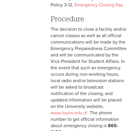
2-9 Personal Data Changes
Policy 3-12,
Emergency Closing Pay
.
& Personnel Notification
Forms
Procedure
2-10 Supplemental
The decision to close a facility and/or
Employment
cancel classes as well as all official
communications will be made by the
2-11 Employment of Family
Emergency Preparedness Committee
Members
and will be communicated by the
Vice President for Student Affairs. In
2-12 Employment of Minors
the event that such an emergency
occurs during non-working hours,
2-13 Recruitment &
local radio and/or television stations
Selection - Staff
will be asked to broadcast
notification of the closing, and
2-14 New Employee
updated information will be placed
Orientation
on the University website,
www.loyno.edu
. The phone
2-15 Search Committees -
number to get official information
Staff
about emergency closing is
865-