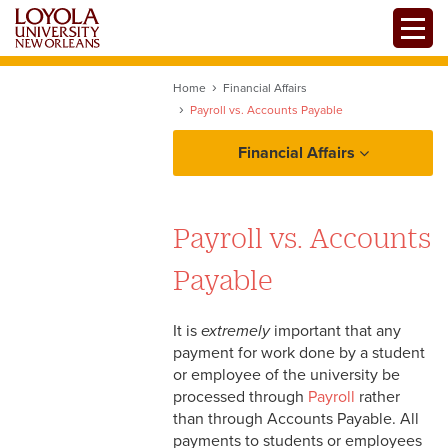
Skip
Toggle
to
main
content
Home
Financial Affairs
Payroll vs. Accounts Payable
Financial Affairs
Policies and Procedures
Payroll vs. Accounts
Resources
Payable
FRS At A Glance
It is
extremely
important that any
Payroll vs. Accounts
payment for work done by a student
Payable
Forms
or employee of the university be
processed through
Payroll
rather
Tax Identification Numbers
than through Accounts Payable. All
payments to students or employees