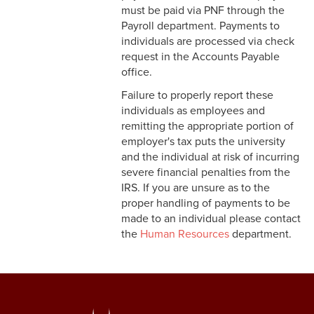
must be paid via PNF through the
Student Accounts Receivable
Payroll department. Payments to
Office
individuals are processed via check
request in the Accounts Payable
office.
Failure to properly report these
individuals as employees and
remitting the appropriate portion of
employer's tax puts the university
and the individual at risk of incurring
severe financial penalties from the
IRS. If you are unsure as to the
proper handling of payments to be
made to an individual please contact
the
Human Resources
department.