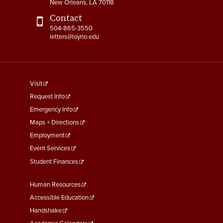
New Orleans, LA 70118
Contact
504-865-3550
letters@loyno.edu
footer
Visit
menu
Request Info
First
Emergency Info
Maps + Directions
Employment
Event Services
Student Finances
Footer
Human Resources
Menu
Accessible Education
Second
Handshake