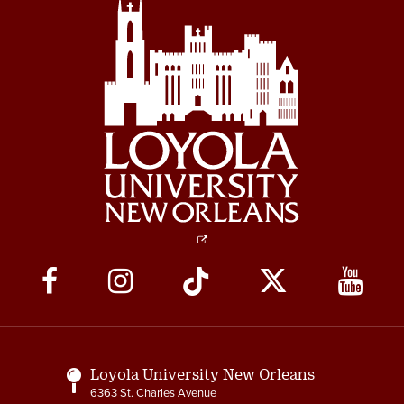
Social
Media
Links
Loyola University New Orleans
6363 St. Charles Avenue