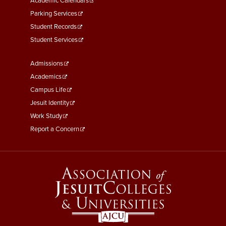
Academic Calendars
Parking Services
Student Records
Student Services
Footer
Admissions
Menu
Academics
Third
Campus Life
Jesuit Identity
Work Study
Report a Concern