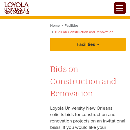
Skip
Toggle
to
main
content
Home
Facilities
Bids on Construction and Renovation
Facilities
Bids on
Construction and
Renovation
Loyola University New Orleans
solicits bids for construction and
renovation projects on an invitational
Facilities
basis. If you would like your