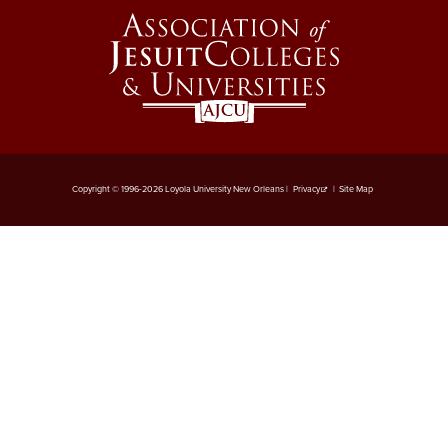
Copyright © 1996-2026 Loyola University New Orleans |
Privacy
|
Site Map