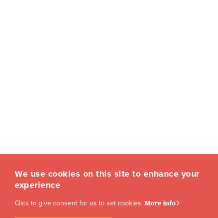
We use cookies on this site to enhance your
experience
Click to give consent for us to set cookies.
More info