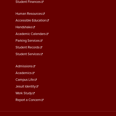
Student Finances
Footer
Human Resources
Menu
Accessible Education
Second
Handshake
Academic Calendars
Parking Services
Student Records
Student Services
Footer
Admissions
Menu
Academics
Third
Campus Life
Jesuit Identity
Work Study
Report a Concern