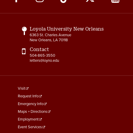
Media
Links
Loyola University New Orleans
6363 St. Charles Avenue
New Orleans, LA 70118
Contact
504-865-3550
letters@loyno.edu
footer
Visit
menu
Request Info
First
Emergency Info
Maps + Directions
Employment
Event Services