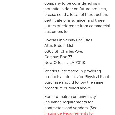
company to be considered as a
About Facilities
Post Office
potential bidder on future projects,
Automated External
please send a letter of introduction,
Defibrillators
certificate of insurance, and three
letters of reference from commercial
Bids on Construction and
customers to:
Renovation
Loyola University Facilities
Attn: Bidder List
Facilities Forms
6363 St. Charles Ave.
Campus Box 77
Facilities Reports
New Orleans, LA 70118
Facilities Staff
Vendors interested in providing
products/materials for Physical Plant
purchase should follow the same
procedure outlined above.
For information on university
insurance requirements for
contractors and vendors, (See
Insurance Requirements for