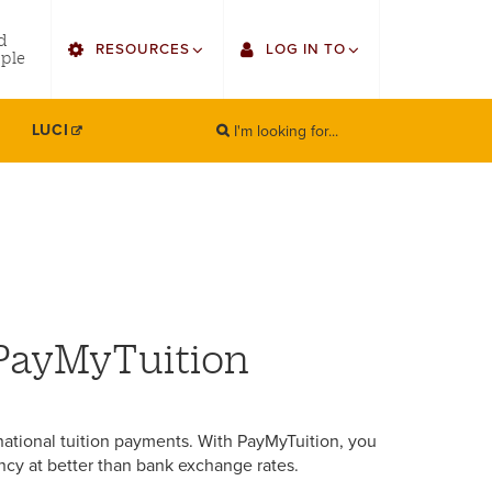
utility
d
RESOURCES
LOG IN TO
menu
ple
right
I'm looking for...
Find Faculty/Staff
Single Sign On
LUCI
SEARCH
Search
Find Students
Gmail
Bulletin
Canvas
HowlConnect
Employee Web Services
Bookstore
Zoom
 PayMyTuition
LORA Self-Service
national tuition payments. With PayMyTuition, you
ncy at better than bank exchange rates.