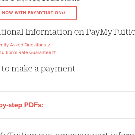
Y NOW WITH PAYMYTUITION
tional Information on PayMyTuiti
ntly Asked Questions
uition’s Rate Guarantee
to make a payment
by-step PDFs: