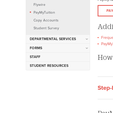
Flywire
PA
PayMyTuition
Copy Accounts
Addi
Student Survey
Freque
DEPARTMENTAL SERVICES
PayMyT
Preparing Deposits
FORMS
Petty Cash Reimbursements
How 
Departmental Credit Card
STAFF
Processing Important
Accounts Payable Check
STUDENT RESOURCES
Information
Disbursements
Copy Accounts
PCI Compliance
Step-
Faculty and Staff Survey