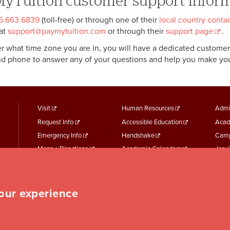
yTuition customer support infor
55.663.6839
(toll-free) or through one of their
local country cont
at
support@paymytuition.com
or through their
support page
.
r what time zone you are in, you will have a dedicated customer 
nd phone to answer any of your questions and help you make yo
footer
Footer
F
Visit
Human Resources
Admi
Request Info
Accessible Education
Acad
menu
Menu
M
Emergency Info
Handshake
Camp
First
Second
T
Maps + Directions
Academic Calendars
Jesui
Employment
Parking Services
Work
Event Services
Student Records
Repo
Student Finances
Student Services
your experience