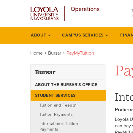
u
Skip
Operations
to
main
content
l
ABOUT
CAMPUS SERVICES
FINA
Bursar
Home
Bursar
PayMyTuition
Pa
Bursar
ABOUT THE BURSAR'S OFFICE
Int
STUDENT SERVICES
Tuition and Fees
Preferre
Tuition Payments
Loyola U
International Tuition
can pay 
Payments
PayMyTuit