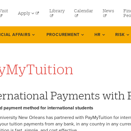
tility
Visit
Library
Calendar
News
Fin
Apply
menu
Peo
eft
Undergraduate
NCIAL AFFAIRS
PROCUREMENT
HR
RISK
Graduate
Online Programs
yMyTuition
Law
Professional and Continuing Studies
ernational Payments with
d payment method for international students
niversity New Orleans has partnered with PayMyTuition for inter
your tuition payments from any bank, in any country in any curre
ion is fast, simple, and cost effective.