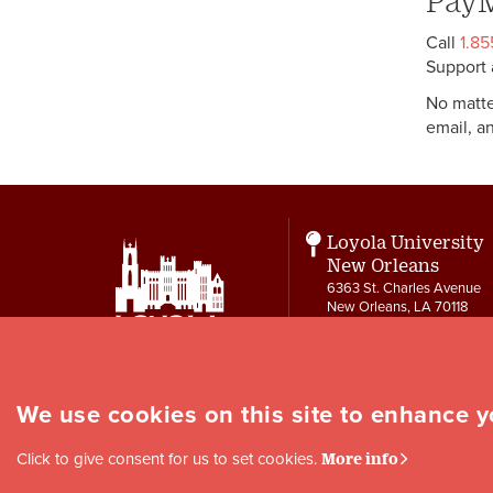
PayM
Call
1.8
Support 
No matte
email, a
Loyola University
New Orleans
6363 St. Charles Avenue
New Orleans, LA 70118
Contact
504-865-3550
letters@loyno.edu
We use cookies on this site to enhance 
Social
Click to give consent for us to set cookies.
More info
Media