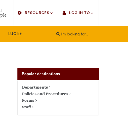
utility
d
RESOURCES
LOG IN TO
menu
ple
right
I'm looking for...
Find Faculty/Staff
Single Sign On
LUCI
SEARCH
Search
Find Students
Gmail
Bulletin
Canvas
HowlConnect
Employee Web Services
Popular destinations
Bookstore
Zoom
Departments
Policies and Procedures
LORA Self-Service
Forms
Staff