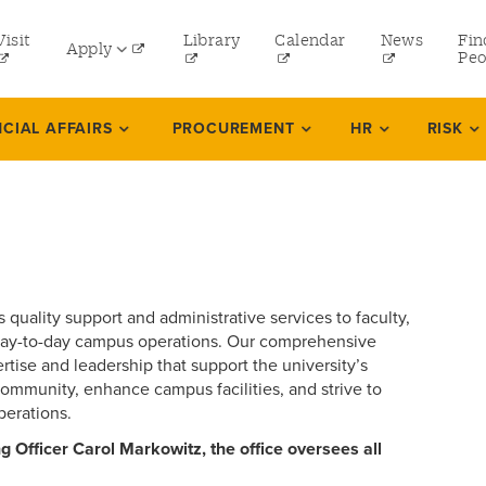
tility
Visit
Library
Calendar
News
Fin
Apply
menu
Peo
eft
Undergraduate
NCIAL AFFAIRS
PROCUREMENT
HR
RISK
Graduate
Online Programs
Law
Professional and Continuing Studies
 quality support and administrative services to faculty,
ve day-to-day campus operations. Our comprehensive
tise and leadership that support the university’s
community, enhance campus facilities, and strive to
perations.
 Officer Carol Markowitz, the office oversees all