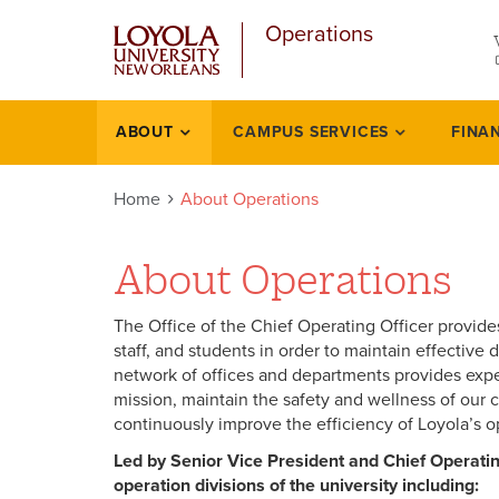
u
Skip
Operations
to
main
content
l
ABOUT
CAMPUS SERVICES
FINA
About
Home
About Operations
About Operations
The Office of the Chief Operating Officer provides
staff, and students in order to maintain effecti
network of offices and departments provides exper
mission, maintain the safety and wellness of our 
continuously improve the efficiency of Loyola’s o
Led by Senior Vice President and Chief Operating
operation divisions of the university including: