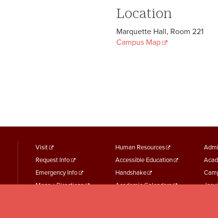
Location
Marquette Hall, Room 221
Campus Map
footer
Footer
F
Visit
Human Resources
Admi
Request Info
Accessible Education
Acad
menu
Menu
M
Emergency Info
Handshake
Camp
First
Second
T
Maps + Directions
Academic Calendars
Jesui
Employment
Parking Services
Work
Event Services
Student Records
Repo