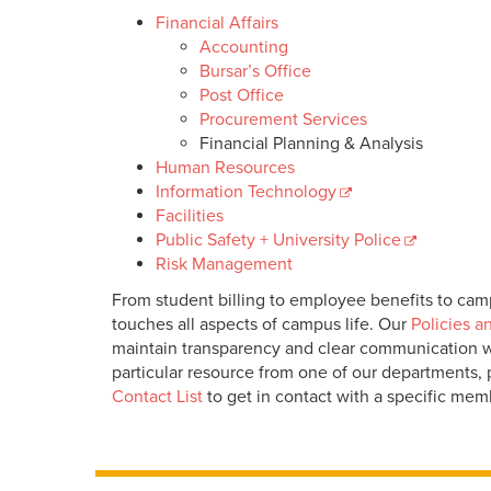
Financial Affairs
Accounting
Bursar’s Office
Post Office
Procurement Services
Financial Planning & Analysis
Human Resources
Information Technology
Facilities
Public Safety + University Police
Risk Management
From student billing to employee benefits to camp
touches all aspects of campus life. Our
Policies a
maintain transparency and clear communication wi
particular resource from one of our departments,
Contact List
to get in contact with a specific mem