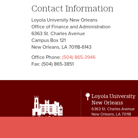
Contact Information
Loyola University New Orleans
Office of Finance and Administration
6363 St. Charles Avenue
Campus Box 121
New Orleans, LA 70118-6143
Office Phone:
(504) 865-3946
Fax: (504) 865-3851
Loyola University
New Orleans
6363 St. Charles Avenue
New Orleans, LA 70118
Contact
504-865-3550
letters@loyno.edu