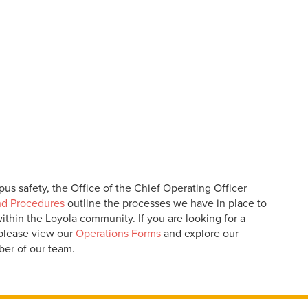
us safety, the Office of the Chief Operating Officer
nd Procedures
outline the processes we have in place to
thin the Loyola community. If you are looking for a
 please view our
Operations Forms
and explore our
ber of our team.